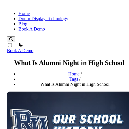
Home
Donor Display Technology
Blog
Book A Demo
theme switcher
Book A Demo
What Is Alumni Night in High School
Home
/
Tags
/
What Is Alumni Night in High School