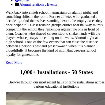
Admin
Alumni relations ,
Events
Walk back into a high school gymnasium on alumni night, and
something shifts in the room. Former athletes who graduated a
decade ago find themselves standing next to the trophy cases they
once helped fill. Class reunion groups cluster near hallway murals,
comparing the school they remember against the one in front of
them. Coaches who shaped careers stop to shake hands with the
players whose jerseys once hung on the walls. Alumni night at a
high school is one of the few events that can close the distance
between a person’s past and present—and when it is planned
thoughtfully, it becomes the kind of night that deepens school
loyalty for generations.
Read More
1,000+ Installations - 50 States
Browse through our most recent halls of fame installations across
various educational institutions