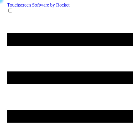
Touchscreen Software
by Rocket