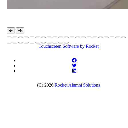
Touchscreen Software
by Rocket
(C) 2026
Rocket Alumni Solutions