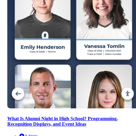
What Is Alumni Night in High School? Programming,
Recognition Displays, and Event Ideas