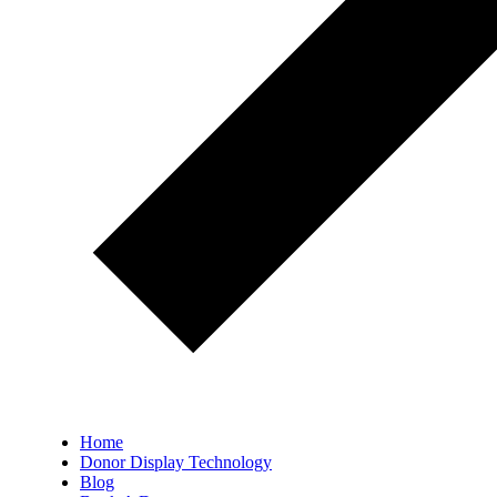
Home
Donor Display Technology
Blog