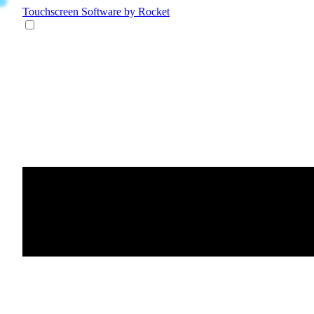
Touchscreen Software
by Rocket