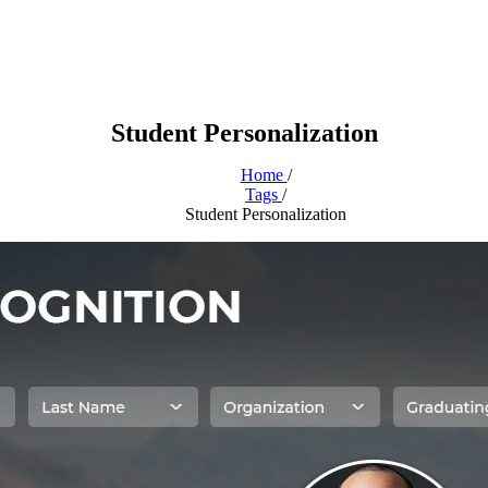
Student Personalization
Home
/
Tags
/
Student Personalization