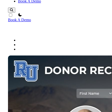
Book A Demo
theme switcher
Book A Demo