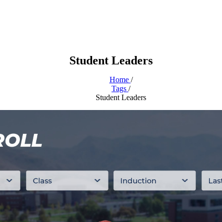
Student Leaders
Home
/
Tags
/
Student Leaders