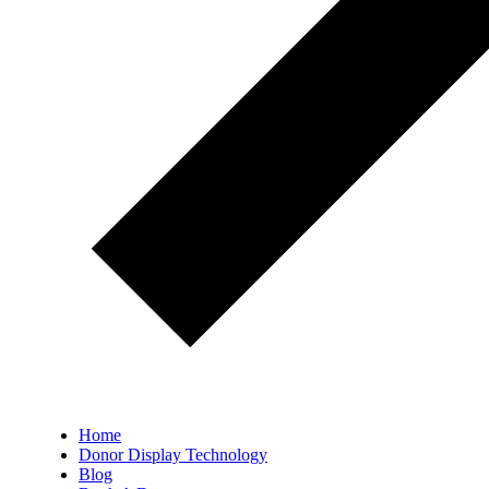
Home
Donor Display Technology
Blog