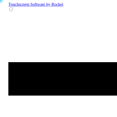
Touchscreen Software
by Rocket