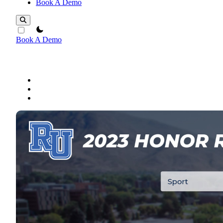
Book A Demo
theme switcher
Book A Demo