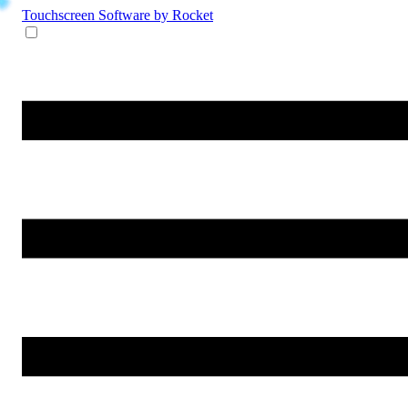
Touchscreen Software
by Rocket