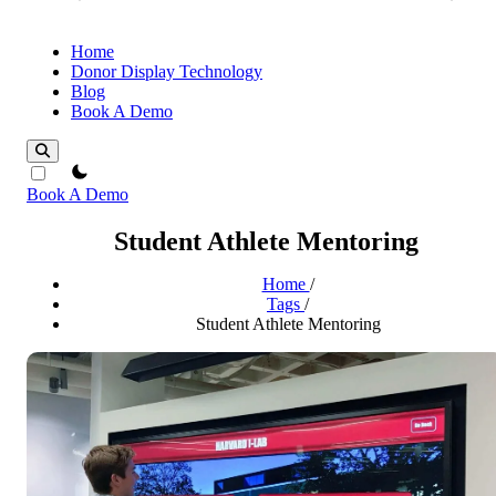
Home
Donor Display Technology
Blog
Book A Demo
theme switcher
Book A Demo
Student Athlete Mentoring
Home
/
Tags
/
Student Athlete Mentoring