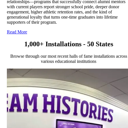
relationships—programs that successfully connect alumni mentors
with current players report stronger school pride, deeper donor
engagement, higher athletic retention rates, and the kind of
generational loyalty that turns one-time graduates into lifetime
supporters of their program.
Read More
1,000+ Installations - 50 States
Browse through our most recent halls of fame installations across
various educational institutions