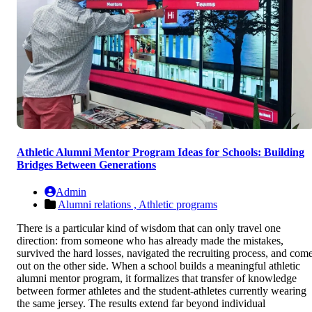
Athletic Alumni Mentor Program Ideas for Schools: Building
Bridges Between Generations
Admin
Alumni relations ,
Athletic programs
There is a particular kind of wisdom that can only travel one
direction: from someone who has already made the mistakes,
survived the hard losses, navigated the recruiting process, and com
out on the other side. When a school builds a meaningful athletic
alumni mentor program, it formalizes that transfer of knowledge
between former athletes and the student-athletes currently wearing
the same jersey. The results extend far beyond individual