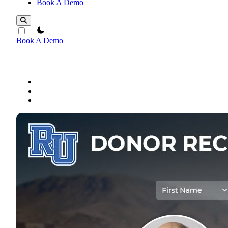
Book A Demo
theme switcher
Book A Demo