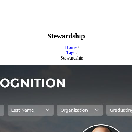
Stewardship
Home
/
Tags
/
Stewardship