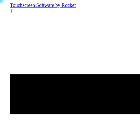
Touchscreen Software
by Rocket