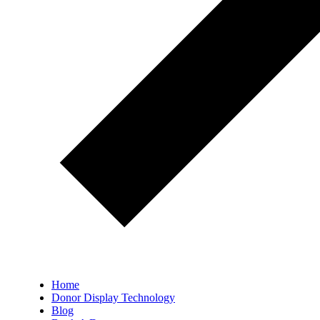
Home
Donor Display Technology
Blog