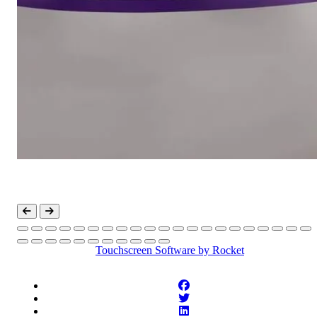
Touchscreen Software
by Rocket