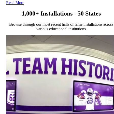
Read More
1,000+ Installations - 50 States
Browse through our most recent halls of fame installations across
various educational institutions