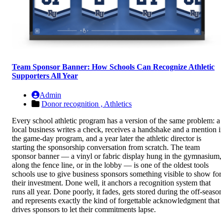
Team Sponsor Banner: How Schools Can Recognize Athletic
Supporters All Year
Admin
Donor recognition ,
Athletics
Every school athletic program has a version of the same problem: a
local business writes a check, receives a handshake and a mention 
the game-day program, and a year later the athletic director is
starting the sponsorship conversation from scratch. The team
sponsor banner — a vinyl or fabric display hung in the gymnasium
along the fence line, or in the lobby — is one of the oldest tools
schools use to give business sponsors something visible to show fo
their investment. Done well, it anchors a recognition system that
runs all year. Done poorly, it fades, gets stored during the off-seaso
and represents exactly the kind of forgettable acknowledgment that
drives sponsors to let their commitments lapse.