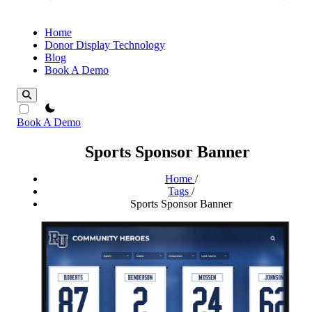
Home
Donor Display Technology
Blog
Book A Demo
theme switcher
Book A Demo
Sports Sponsor Banner
Home
/
Tags
/
Sports Sponsor Banner