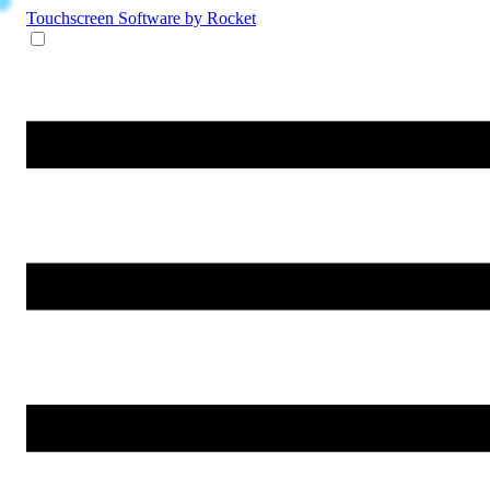
Touchscreen Software
by Rocket