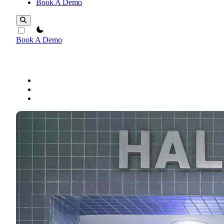
Book A Demo
theme switcher
Book A Demo