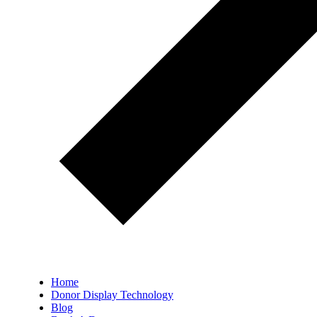
Home
Donor Display Technology
Blog