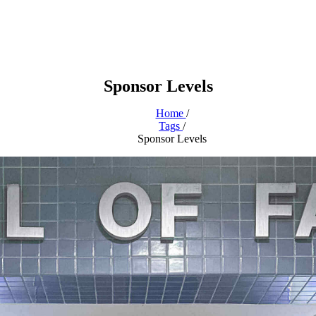
Sponsor Levels
Home
/
Tags
/
Sponsor Levels