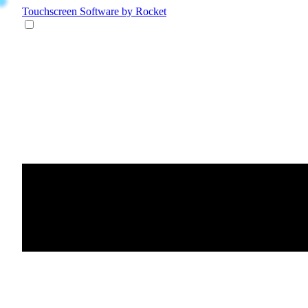
Touchscreen Software
by Rocket