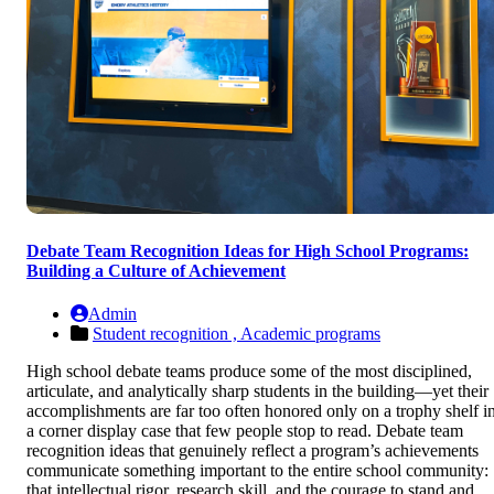
Debate Team Recognition Ideas for High School Programs:
Building a Culture of Achievement
Admin
Student recognition ,
Academic programs
High school debate teams produce some of the most disciplined,
articulate, and analytically sharp students in the building—yet their
accomplishments are far too often honored only on a trophy shelf i
a corner display case that few people stop to read. Debate team
recognition ideas that genuinely reflect a program’s achievements
communicate something important to the entire school community:
that intellectual rigor, research skill, and the courage to stand and