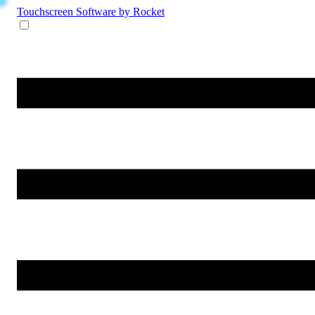
Touchscreen Software
by Rocket