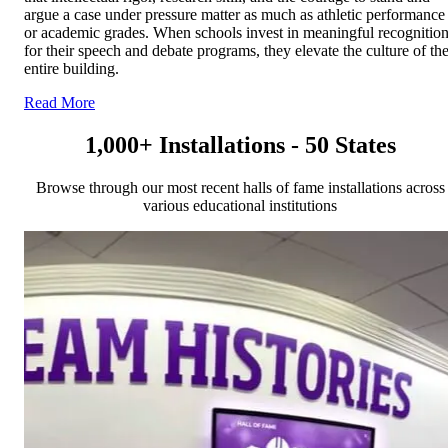
argue a case under pressure matter as much as athletic performance
or academic grades. When schools invest in meaningful recognitio
for their speech and debate programs, they elevate the culture of th
entire building.
Read More
1,000+ Installations - 50 States
Browse through our most recent halls of fame installations across
various educational institutions