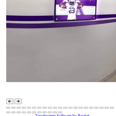
Touchscreen Software
by Rocket