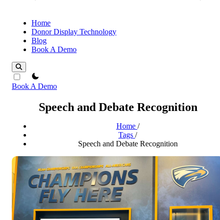
Home
Donor Display Technology
Blog
Book A Demo
theme switcher
Book A Demo
Speech and Debate Recognition
Home
/
Tags
/
Speech and Debate Recognition