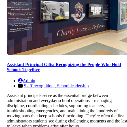
Assistant Principal Gifts: Recognizing the People Who Hold
Schools Together
Admin
Staff recognition ,
School leadership
Assistant principals serve as the essential bridge between
administration and everyday school operations—managing
discipline, coordinating schedules, supporting teachers,
troubleshooting emergencies, and maintaining the hundreds of
moving parts that keep schools functioning. They’re often the first
administrators students see during challenging moments and the las
to leave when problems arise after hours.