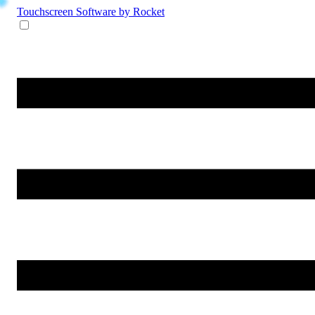
Touchscreen Software
by Rocket