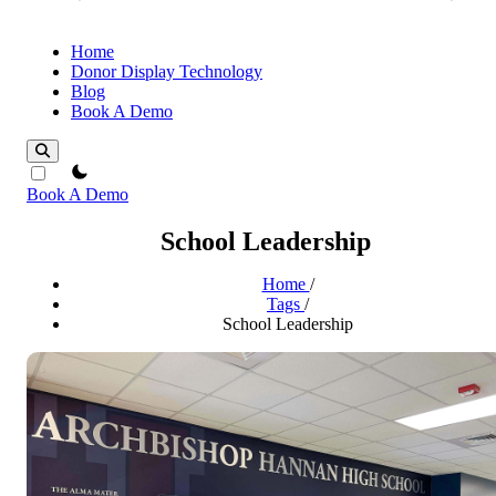
Home
Donor Display Technology
Blog
Book A Demo
theme switcher
Book A Demo
School Leadership
Home
/
Tags
/
School Leadership