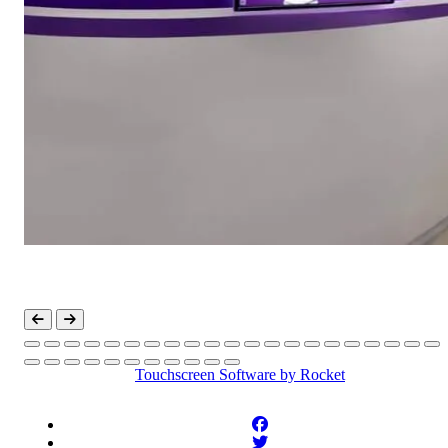
Touchscreen Software
by Rocket