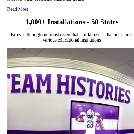
Read More
1,000+ Installations - 50 States
Browse through our most recent halls of fame installations across
various educational institutions