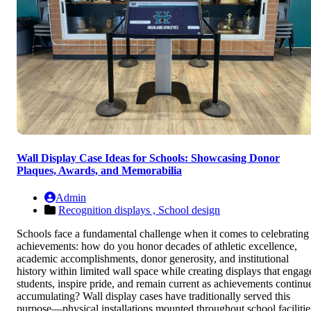
Wall Display Case Ideas for Schools: Showcasing Donor
Plaques, Awards, and Memorabilia
Admin
Recognition displays ,
School design
Schools face a fundamental challenge when it comes to celebrating
achievements: how do you honor decades of athletic excellence,
academic accomplishments, donor generosity, and institutional
history within limited wall space while creating displays that engag
students, inspire pride, and remain current as achievements continu
accumulating? Wall display cases have traditionally served this
purpose—physical installations mounted throughout school facilitie