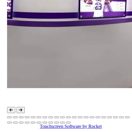
Touchscreen Software
by Rocket