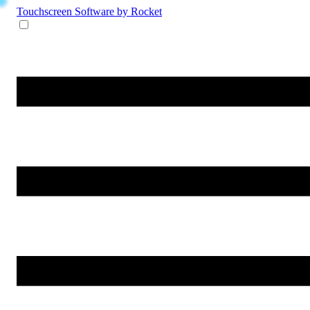
Touchscreen Software
by Rocket