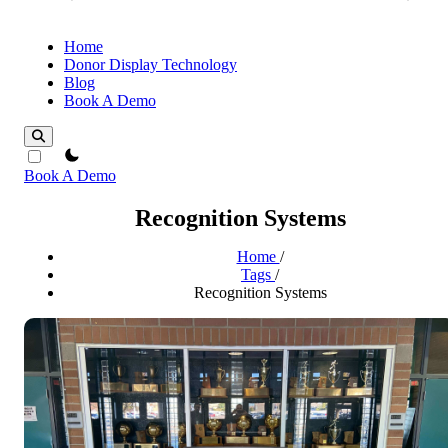
Home
Donor Display Technology
Blog
Book A Demo
theme switcher
Book A Demo
Recognition Systems
Home
/
Tags
/
Recognition Systems