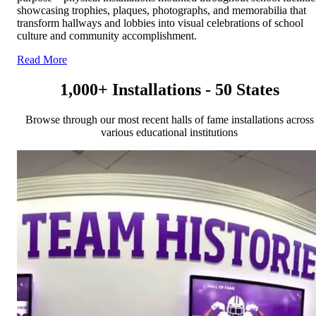
showcasing trophies, plaques, photographs, and memorabilia that
transform hallways and lobbies into visual celebrations of school
culture and community accomplishment.
Read More
1,000+ Installations - 50 States
Browse through our most recent halls of fame installations across
various educational institutions