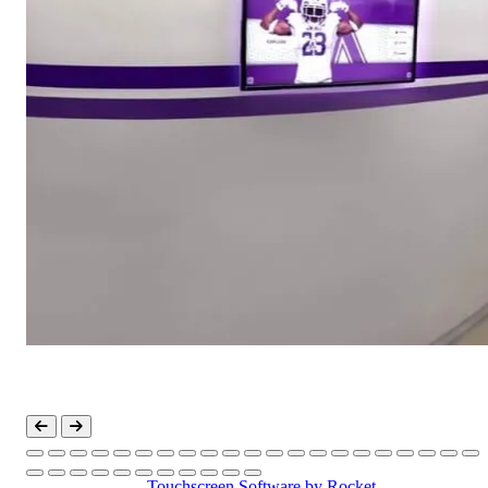
Touchscreen Software
by Rocket