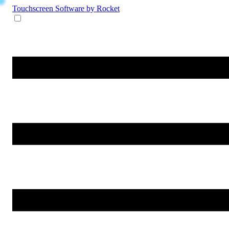
Touchscreen Software
by Rocket