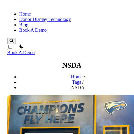
Home
Donor Display Technology
Blog
Book A Demo
theme switcher
Book A Demo
NSDA
Home
/
Tags
/
NSDA