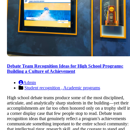
Debate Team Recognition Ideas for High School Programs:
Building a Culture of Achievement
Admin
Student recognition ,
Academic programs
High school debate teams produce some of the most disciplined,
articulate, and analytically sharp students in the building—yet their
accomplishments are far too often honored only on a trophy shelf i
a corner display case that few people stop to read. Debate team
recognition ideas that genuinely reflect a program’s achievements
communicate something important to the entire school community:
that intellectual rigor, research skill, and the courage to stand and