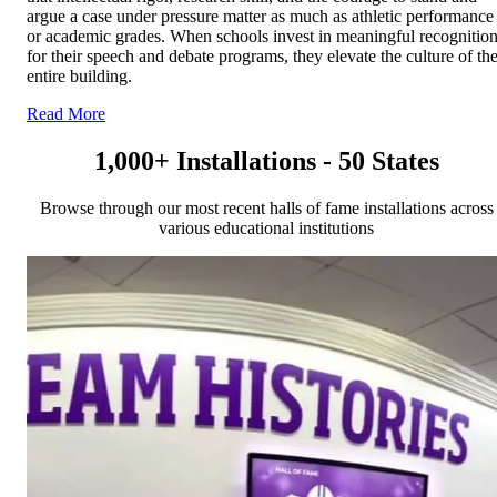
argue a case under pressure matter as much as athletic performance
or academic grades. When schools invest in meaningful recognitio
for their speech and debate programs, they elevate the culture of th
entire building.
Read More
1,000+ Installations - 50 States
Browse through our most recent halls of fame installations across
various educational institutions