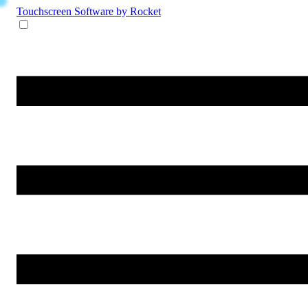
Touchscreen Software
by Rocket