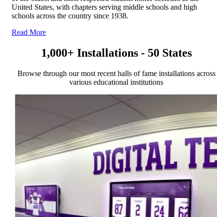
United States, with chapters serving middle schools and high
schools across the country since 1938.
Read More
1,000+ Installations - 50 States
Browse through our most recent halls of fame installations across
various educational institutions