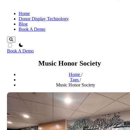
Home
Donor Display Technology
Blog
Book A Demo
theme switcher
Book A Demo
Music Honor Society
Home
/
Tags
/
Music Honor Society