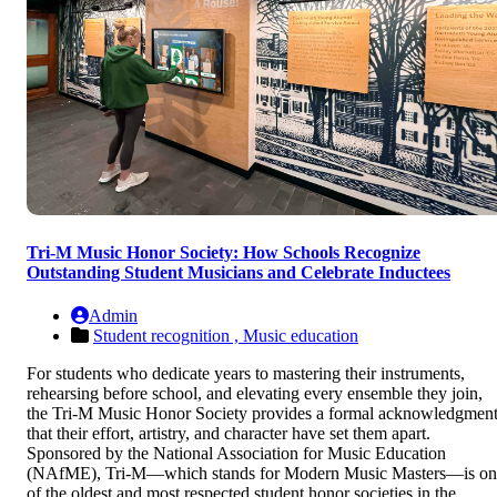
Tri-M Music Honor Society: How Schools Recognize
Outstanding Student Musicians and Celebrate Inductees
Admin
Student recognition ,
Music education
For students who dedicate years to mastering their instruments,
rehearsing before school, and elevating every ensemble they join,
the Tri-M Music Honor Society provides a formal acknowledgmen
that their effort, artistry, and character have set them apart.
Sponsored by the National Association for Music Education
(NAfME), Tri-M—which stands for Modern Music Masters—is on
of the oldest and most respected student honor societies in the