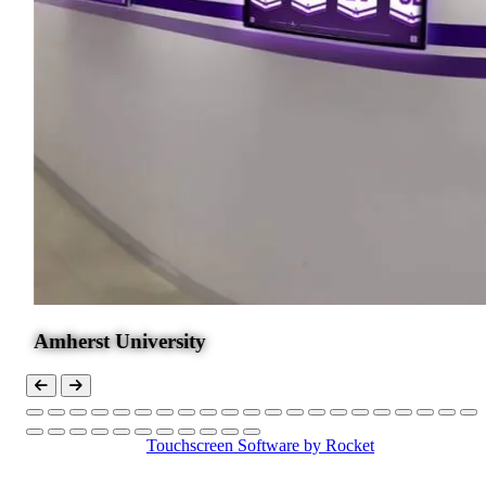
Touchscreen Software
by Rocket