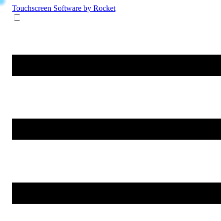
Touchscreen Software
by Rocket