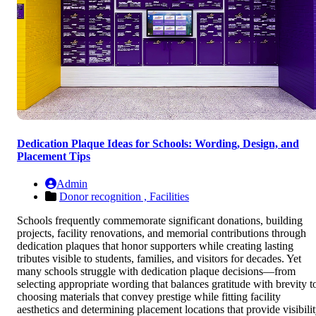
Dedication Plaque Ideas for Schools: Wording, Design, and
Placement Tips
Admin
Donor recognition ,
Facilities
Schools frequently commemorate significant donations, building
projects, facility renovations, and memorial contributions through
dedication plaques that honor supporters while creating lasting
tributes visible to students, families, and visitors for decades. Yet
many schools struggle with dedication plaque decisions—from
selecting appropriate wording that balances gratitude with brevity t
choosing materials that convey prestige while fitting facility
aesthetics and determining placement locations that provide visibili