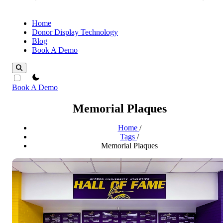
Home
Donor Display Technology
Blog
Book A Demo
theme switcher
Book A Demo
Memorial Plaques
Home
/
Tags
/
Memorial Plaques