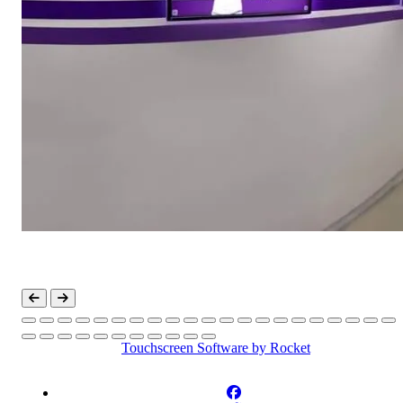
Touchscreen Software
by Rocket