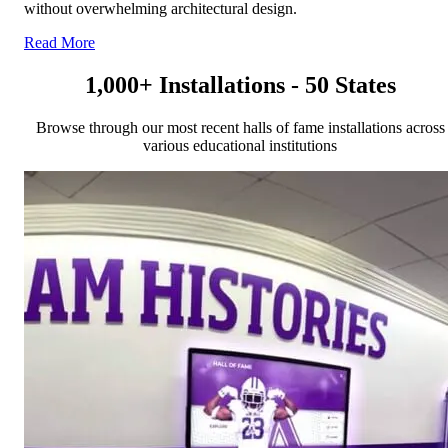
without overwhelming architectural design.
Read More
1,000+ Installations - 50 States
Browse through our most recent halls of fame installations across
various educational institutions