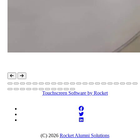
Touchscreen Software
by Rocket
(C) 2026
Rocket Alumni Solutions