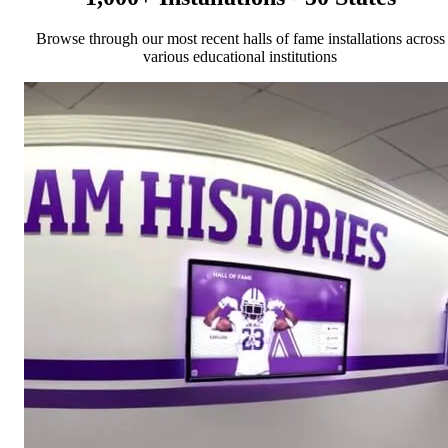
Browse through our most recent halls of fame installations across
various educational institutions