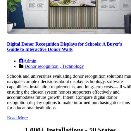
Digital Donor Recognition Displays for Schools: A Buyer's
Guide to Interactive Donor Walls
Admin
Donor recognition ,
Technology
Schools and universities evaluating donor recognition solutions mu
navigate complex decisions about display technology, software
capabilities, installation requirements, and long-term costs—all whi
ensuring the chosen system honors supporters effectively and
accommodates future growth. Intent: Compare digital donor
recognition display options to make informed purchasing decisions
for educational institutions.
Read More
1,000+ Installations - 50 States