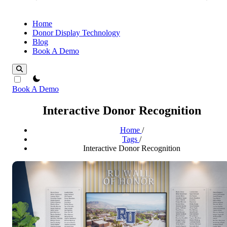
Home
Donor Display Technology
Blog
Book A Demo
theme switcher
Book A Demo
Interactive Donor Recognition
Home
/
Tags
/
Interactive Donor Recognition