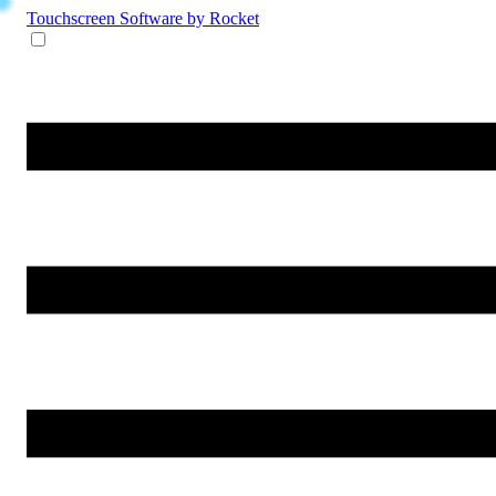
Touchscreen Software
by Rocket