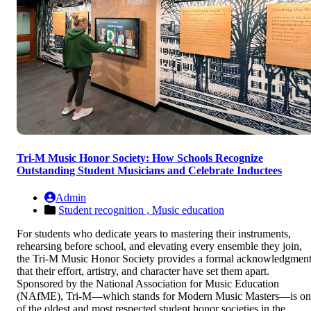
Tri-M Music Honor Society: How Schools Recognize
Outstanding Student Musicians and Celebrate Inductees
Admin
Student recognition ,
Music education
For students who dedicate years to mastering their instruments,
rehearsing before school, and elevating every ensemble they join,
the Tri-M Music Honor Society provides a formal acknowledgmen
that their effort, artistry, and character have set them apart.
Sponsored by the National Association for Music Education
(NAfME), Tri-M—which stands for Modern Music Masters—is on
of the oldest and most respected student honor societies in the