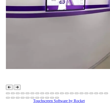
Touchscreen Software
by Rocket