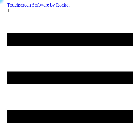
Touchscreen Software
by Rocket