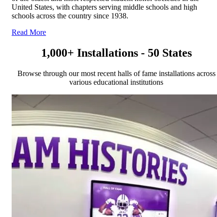
United States, with chapters serving middle schools and high
schools across the country since 1938.
Read More
1,000+ Installations - 50 States
Browse through our most recent halls of fame installations across
various educational institutions