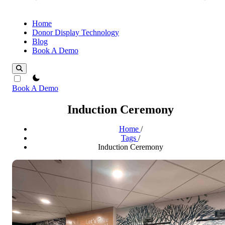
Home
Donor Display Technology
Blog
Book A Demo
theme switcher
Book A Demo
Induction Ceremony
Home
/
Tags
/
Induction Ceremony