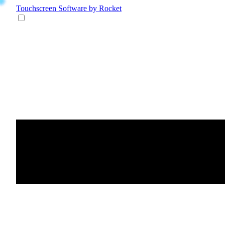
Touchscreen Software
by Rocket