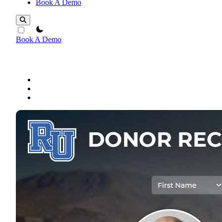
Book A Demo
theme switcher
Book A Demo