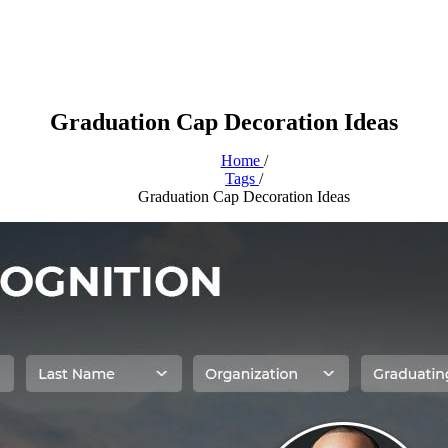
Graduation Cap Decoration Ideas
Home
/
Tags
/
Graduation Cap Decoration Ideas