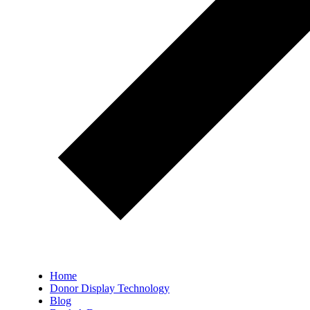
Home
Donor Display Technology
Blog