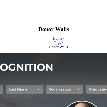
Donor Walls
Home
/
Tags
/
Donor Walls