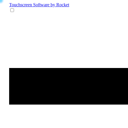
Touchscreen Software
by Rocket