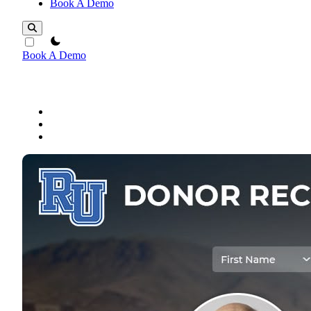
Book A Demo
theme switcher
Book A Demo