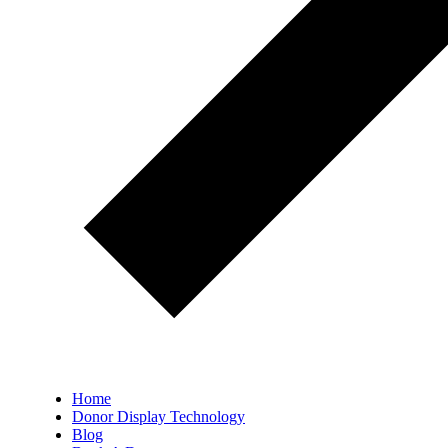
Home
Donor Display Technology
Blog