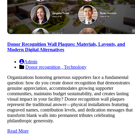
Donor Recognition Wall Plaques: Materials, Layouts, and
Modern Digital Alternatives
Admin
Donor recognition ,
Technology
Organizations honoring generous supporters face a fundamental
question: how do you create donor recognition that demonstrates
genuine appreciation, accommodates growing supporter
communities, maintains budget sustainability, and creates lasting
visual impact in your facility? Donor recognition wall plaques
represent the traditional answer—physical installations featuring
engraved names, contribution levels, and dedication messages that
transform blank walls into permanent tributes celebrating
philanthropic generosity.
Read More