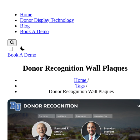
Home
Donor Display Technology
Blog
Book A Demo
theme switcher
Book A Demo
Donor Recognition Wall Plaques
Home
/
Tags
/
Donor Recognition Wall Plaques