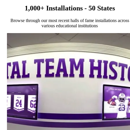
1,000+ Installations - 50 States
Browse through our most recent halls of fame installations across
various educational institutions