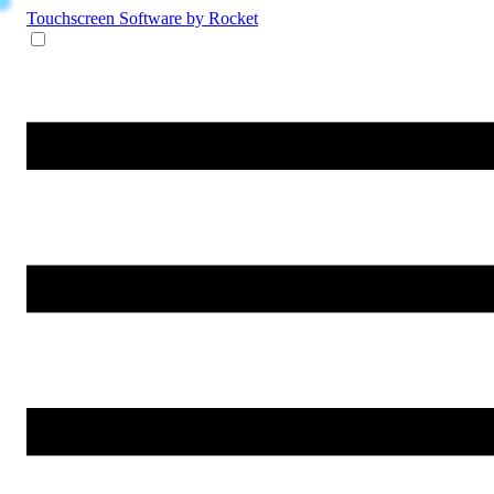
Touchscreen Software
by Rocket