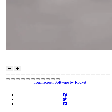
Touchscreen Software
by Rocket