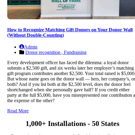
How to Recognize Matching Gift Donors on Your Donor Wall
(Without Double-Counting)
Admin
Donor recognition ,
Fundraising
Every development officer has faced the dilemma: a loyal donor
submits a $2,500 gift, and six weeks later her employer’s matching
gift program contributes another $2,500. Your total raised is $5,000
But whose name goes on the donor wall — hers, her company’s, o
both? And if you list both at the $2,500 level, does the donor feel
shortchanged when she personally gave half? If you credit either
party at the full $5,000, have you misrepresented one contribution a
the expense of the other?
Read More
1,000+ Installations - 50 States