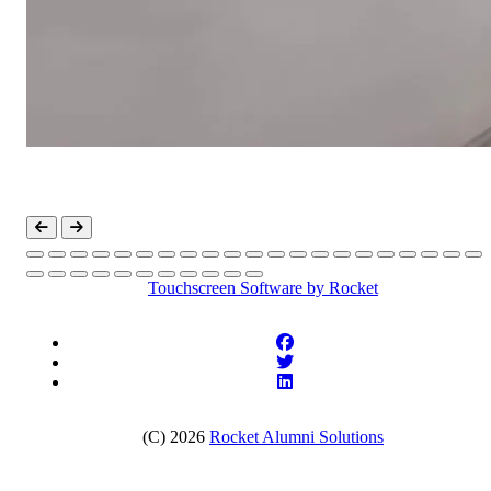
Touchscreen Software
by Rocket
(C) 2026
Rocket Alumni Solutions