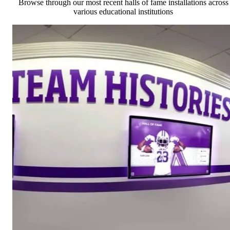
Browse through our most recent halls of fame installations across
various educational institutions