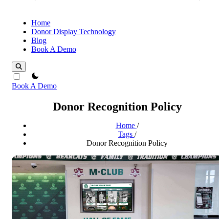
Home
Donor Display Technology
Blog
Book A Demo
theme switcher
Book A Demo
Donor Recognition Policy
Home
/
Tags
/
Donor Recognition Policy