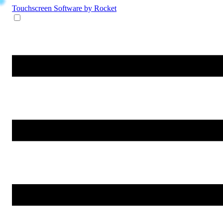
Touchscreen Software
by Rocket