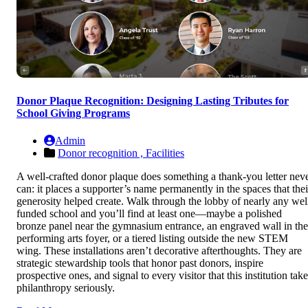
Donor Plaque Recognition: Designing Lasting Tributes for
School Giving Programs
Admin
Donor recognition ,
Facilities
A well-crafted donor plaque does something a thank-you letter nev
can: it places a supporter’s name permanently in the spaces that thei
generosity helped create. Walk through the lobby of nearly any wel
funded school and you’ll find at least one—maybe a polished
bronze panel near the gymnasium entrance, an engraved wall in the
performing arts foyer, or a tiered listing outside the new STEM
wing. These installations aren’t decorative afterthoughts. They are
strategic stewardship tools that honor past donors, inspire
prospective ones, and signal to every visitor that this institution tak
philanthropy seriously.