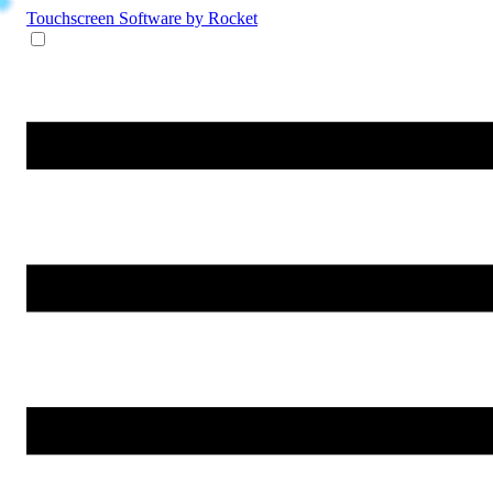
Touchscreen Software
by Rocket