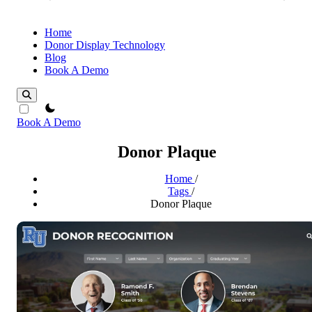
Home
Donor Display Technology
Blog
Book A Demo
theme switcher
Book A Demo
Donor Plaque
Home
/
Tags
/
Donor Plaque