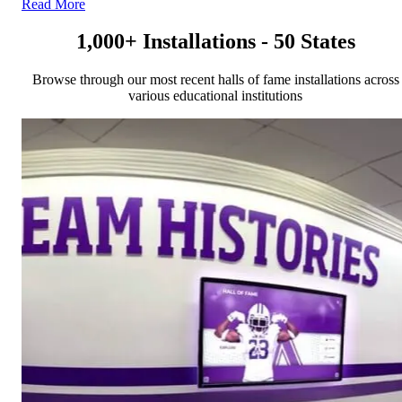
Read More
1,000+ Installations - 50 States
Browse through our most recent halls of fame installations across
various educational institutions