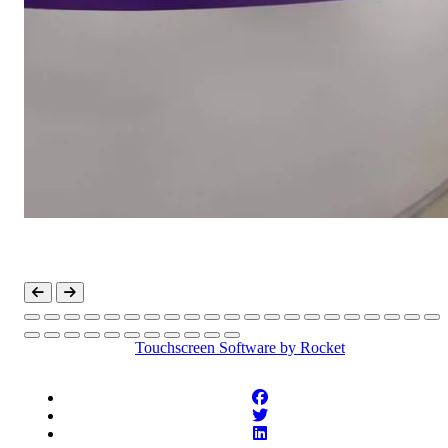
Touchscreen Software
by Rocket