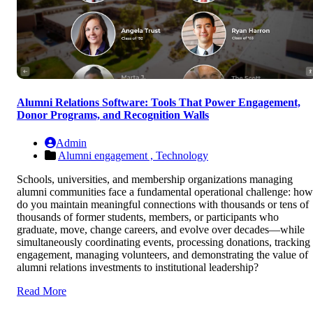
Alumni Relations Software: Tools That Power Engagement,
Donor Programs, and Recognition Walls
Admin
Alumni engagement ,
Technology
Schools, universities, and membership organizations managing
alumni communities face a fundamental operational challenge: how
do you maintain meaningful connections with thousands or tens of
thousands of former students, members, or participants who
graduate, move, change careers, and evolve over decades—while
simultaneously coordinating events, processing donations, tracking
engagement, managing volunteers, and demonstrating the value of
alumni relations investments to institutional leadership?
Read More