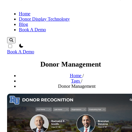
Home
Donor Display Technology
Blog
Book A Demo
theme switcher
Book A Demo
Donor Management
Home
/
Tags
/
Donor Management