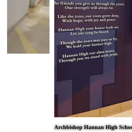
Archbishop Hannan High Scho