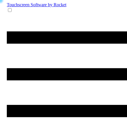
Touchscreen Software
by Rocket