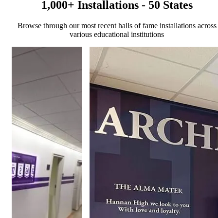
1,000+ Installations - 50 States
Browse through our most recent halls of fame installations across
various educational institutions