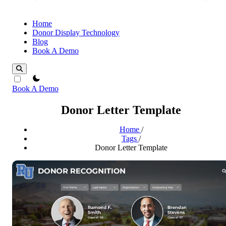
Home
Donor Display Technology
Blog
Book A Demo
theme switcher
Book A Demo
Donor Letter Template
Home
/
Tags
/
Donor Letter Template