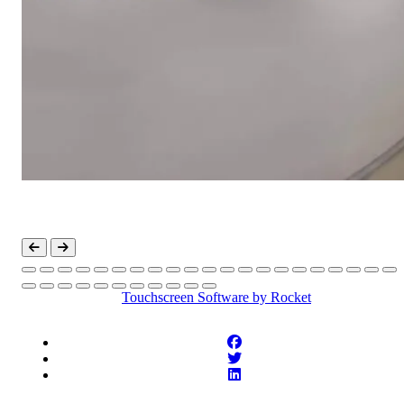
Touchscreen Software
by Rocket