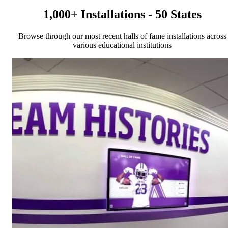
1,000+ Installations - 50 States
Browse through our most recent halls of fame installations across
various educational institutions