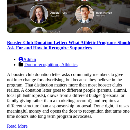
Booster Club Donation Letter: What Athletic Programs Shoul
Ask For and How to Recognize Supporters
Admin
Donor recognition ,
Athletics
A booster club donation letter asks community members to give —
not in exchange for advertising, but because they believe in the
program. That distinction matters more than most booster clubs
realize. A donation letter goes to different people (parents, alumni,
local philanthropists), draws from a different budget (personal or
family giving rather than a marketing account), and requires a
different structure than a sponsorship proposal. Done right, it raises
meaningful money and opens the door to recognition that turns one
time donors into long-term program advocates.
Read More