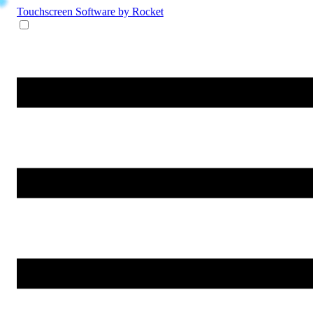
Touchscreen Software
by Rocket