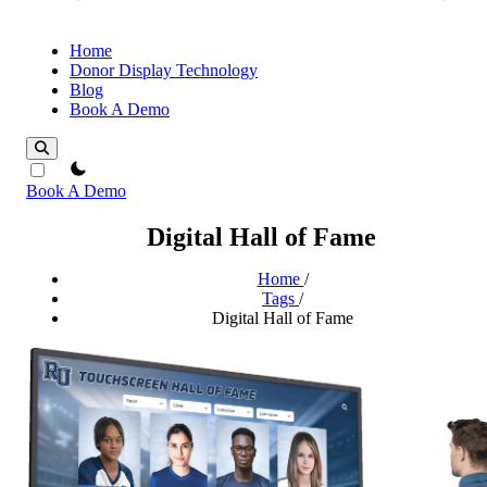
Home
Donor Display Technology
Blog
Book A Demo
theme switcher
Book A Demo
Digital Hall of Fame
Home
/
Tags
/
Digital Hall of Fame