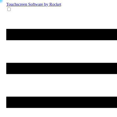
Touchscreen Software
by Rocket