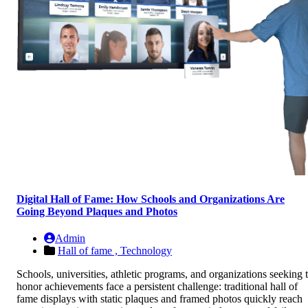
Digital Hall of Fame: How Schools and Organizations Are
Going Beyond Plaques and Photos
Admin
Hall of fame ,
Technology
Schools, universities, athletic programs, and organizations seeking 
honor achievements face a persistent challenge: traditional hall of
fame displays with static plaques and framed photos quickly reach