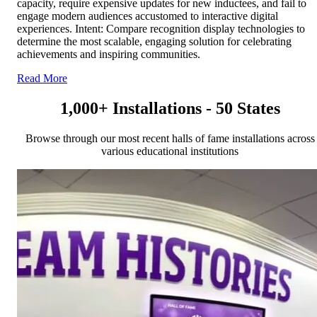
capacity, require expensive updates for new inductees, and fail to
engage modern audiences accustomed to interactive digital
experiences. Intent: Compare recognition display technologies to
determine the most scalable, engaging solution for celebrating
achievements and inspiring communities.
Read More
1,000+ Installations - 50 States
Browse through our most recent halls of fame installations across
various educational institutions