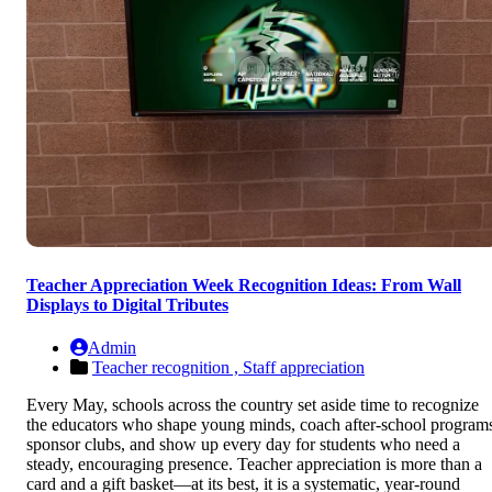
Teacher Appreciation Week Recognition Ideas: From Wall
Displays to Digital Tributes
Admin
Teacher recognition ,
Staff appreciation
Every May, schools across the country set aside time to recognize
the educators who shape young minds, coach after-school program
sponsor clubs, and show up every day for students who need a
steady, encouraging presence. Teacher appreciation is more than a
card and a gift basket—at its best, it is a systematic, year-round