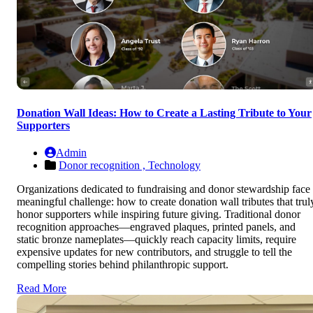
Donation Wall Ideas: How to Create a Lasting Tribute to Your
Supporters
Admin
Donor recognition ,
Technology
Organizations dedicated to fundraising and donor stewardship face
meaningful challenge: how to create donation wall tributes that trul
honor supporters while inspiring future giving. Traditional donor
recognition approaches—engraved plaques, printed panels, and
static bronze nameplates—quickly reach capacity limits, require
expensive updates for new contributors, and struggle to tell the
compelling stories behind philanthropic support.
Read More