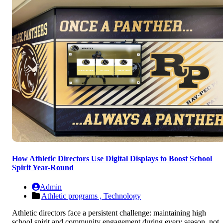
How Athletic Directors Use Digital Displays to Boost School
Spirit Year-Round
Admin
Athletic programs ,
Technology
Athletic directors face a persistent challenge: maintaining high
school spirit and community engagement during every season, not