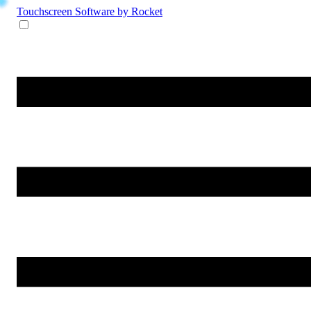
Touchscreen Software
by Rocket