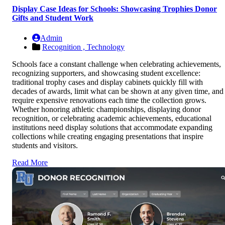
Display Case Ideas for Schools: Showcasing Trophies Donor
Gifts and Student Work
Admin
Recognition ,
Technology
Schools face a constant challenge when celebrating achievements,
recognizing supporters, and showcasing student excellence:
traditional trophy cases and display cabinets quickly fill with
decades of awards, limit what can be shown at any given time, and
require expensive renovations each time the collection grows.
Whether honoring athletic championships, displaying donor
recognition, or celebrating academic achievements, educational
institutions need display solutions that accommodate expanding
collections while creating engaging presentations that inspire
students and visitors.
Read More