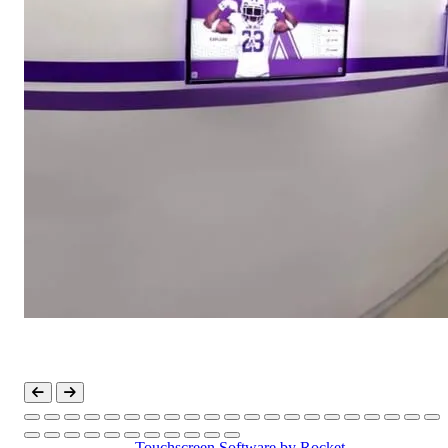
Touchscreen Software
by Rocket