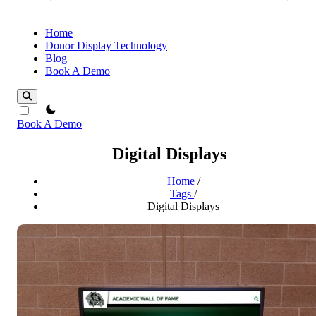
Home
Donor Display Technology
Blog
Book A Demo
theme switcher
Book A Demo
Digital Displays
Home
/
Tags
/
Digital Displays