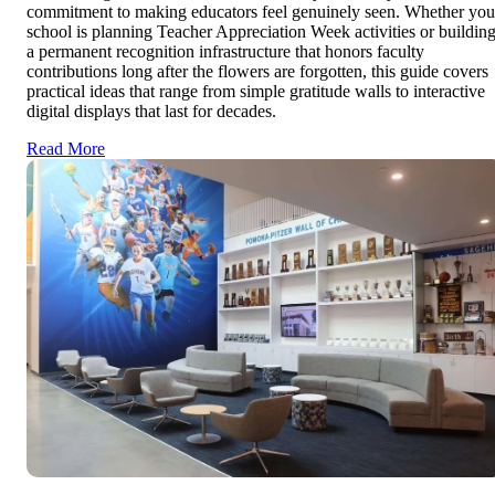
commitment to making educators feel genuinely seen. Whether you
school is planning Teacher Appreciation Week activities or buildin
a permanent recognition infrastructure that honors faculty
contributions long after the flowers are forgotten, this guide covers
practical ideas that range from simple gratitude walls to interactive
digital displays that last for decades.
Read More