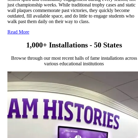
just championship weeks. While traditional trophy cases and static
wall plaques commemorate past victories, they quickly become
outdated, fill available space, and do little to engage students who
walk past them daily on their way to class.
Read More
1,000+ Installations - 50 States
Browse through our most recent halls of fame installations across
various educational institutions