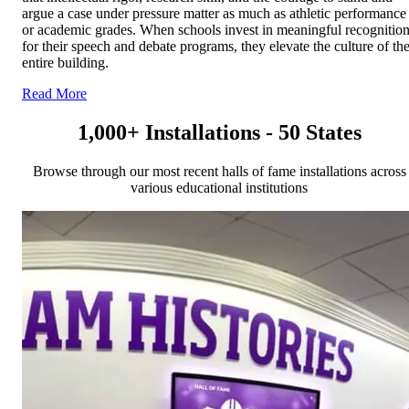
argue a case under pressure matter as much as athletic performance
or academic grades. When schools invest in meaningful recognitio
for their speech and debate programs, they elevate the culture of th
entire building.
Read More
1,000+ Installations - 50 States
Browse through our most recent halls of fame installations across
various educational institutions