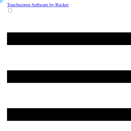
Touchscreen Software
by Rocket