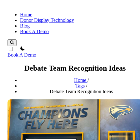
Home
Donor Display Technology
Blog
Book A Demo
theme switcher
Book A Demo
Debate Team Recognition Ideas
Home
/
Tags
/
Debate Team Recognition Ideas