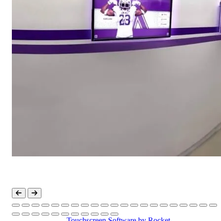
Touchscreen Software
by Rocket