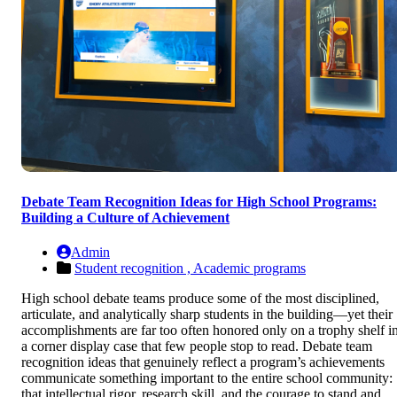
Debate Team Recognition Ideas for High School Programs:
Building a Culture of Achievement
Admin
Student recognition ,
Academic programs
High school debate teams produce some of the most disciplined,
articulate, and analytically sharp students in the building—yet their
accomplishments are far too often honored only on a trophy shelf i
a corner display case that few people stop to read. Debate team
recognition ideas that genuinely reflect a program’s achievements
communicate something important to the entire school community:
that intellectual rigor, research skill, and the courage to stand and