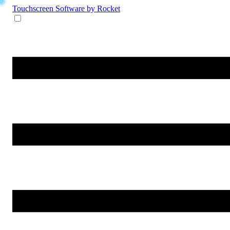
Touchscreen Software
by Rocket