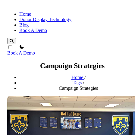
Home
Donor Display Technology
Blog
Book A Demo
theme switcher
Book A Demo
Campaign Strategies
Home
/
Tags
/
Campaign Strategies