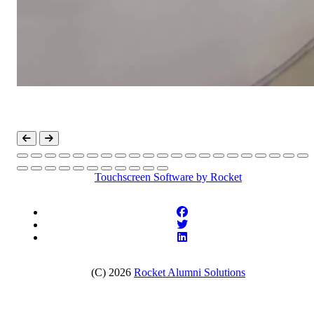
Touchscreen Software
by Rocket
(C) 2026
Rocket Alumni Solutions