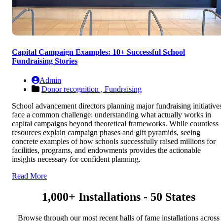
Capital Campaign Examples: 10+ Successful School
Fundraising Stories
Admin
Donor recognition ,
Fundraising
School advancement directors planning major fundraising initiative
face a common challenge: understanding what actually works in
capital campaigns beyond theoretical frameworks. While countless
resources explain campaign phases and gift pyramids, seeing
concrete examples of how schools successfully raised millions for
facilities, programs, and endowments provides the actionable
insights necessary for confident planning.
Read More
1,000+ Installations - 50 States
Browse through our most recent halls of fame installations across