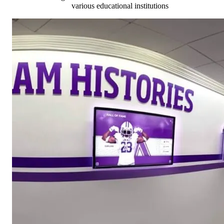
various educational institutions