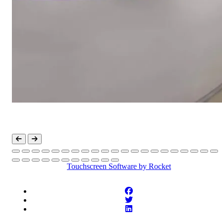
Touchscreen Software
by Rocket