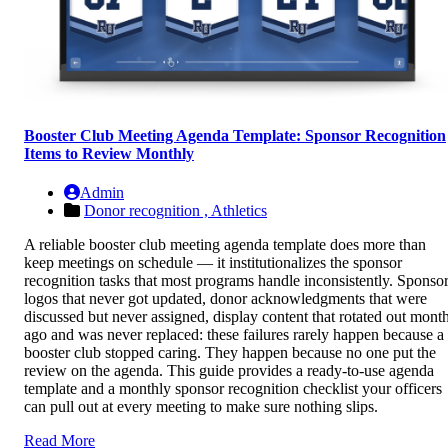
Booster Club Meeting Agenda Template: Sponsor Recognition
Items to Review Monthly
Admin
Donor recognition ,
Athletics
A reliable booster club meeting agenda template does more than
keep meetings on schedule — it institutionalizes the sponsor
recognition tasks that most programs handle inconsistently. Sponso
logos that never got updated, donor acknowledgments that were
discussed but never assigned, display content that rotated out mont
ago and was never replaced: these failures rarely happen because a
booster club stopped caring. They happen because no one put the
review on the agenda. This guide provides a ready-to-use agenda
template and a monthly sponsor recognition checklist your officers
can pull out at every meeting to make sure nothing slips.
Read More