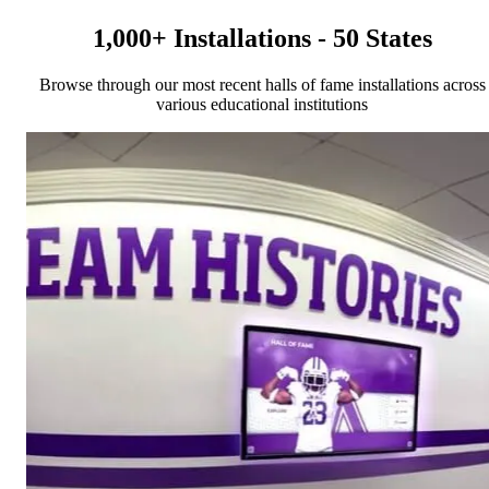
1,000+ Installations - 50 States
Browse through our most recent halls of fame installations across
various educational institutions