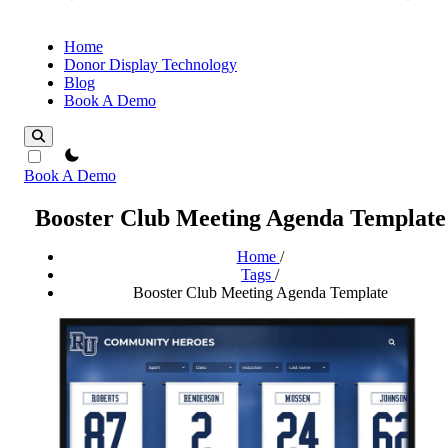
Home
Donor Display Technology
Blog
Book A Demo
theme switcher
Book A Demo
Booster Club Meeting Agenda Template
Home
/
Tags
/
Booster Club Meeting Agenda Template