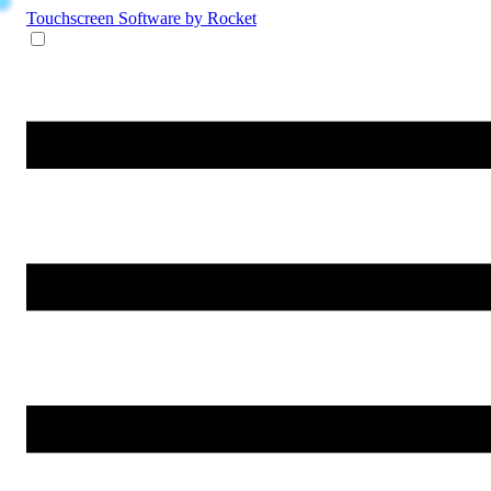
Touchscreen Software
by Rocket