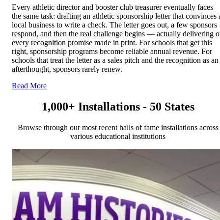
Every athletic director and booster club treasurer eventually faces
the same task: drafting an athletic sponsorship letter that convinces 
local business to write a check. The letter goes out, a few sponsors
respond, and then the real challenge begins — actually delivering 
every recognition promise made in print. For schools that get this
right, sponsorship programs become reliable annual revenue. For
schools that treat the letter as a sales pitch and the recognition as an
afterthought, sponsors rarely renew.
Read More
1,000+ Installations - 50 States
Browse through our most recent halls of fame installations across
various educational institutions