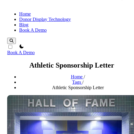
Home
Donor Display Technology
Blog
Book A Demo
theme switcher
Book A Demo
Athletic Sponsorship Letter
Home
/
Tags
/
Athletic Sponsorship Letter