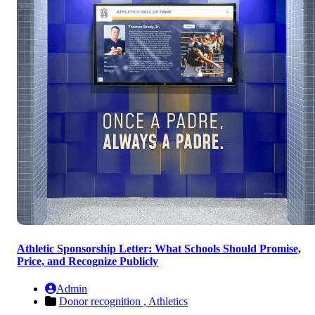
Athletic Sponsorship Letter: What Schools Should Promise,
Price, and Recognize Publicly
Admin
Donor recognition ,
Athletics