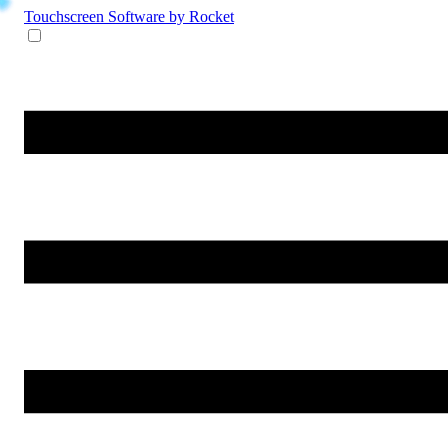
Touchscreen Software
by Rocket