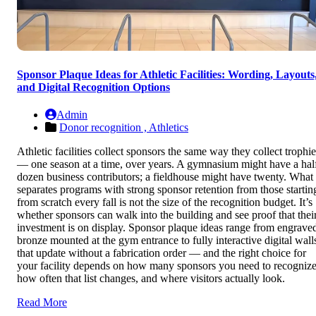
Sponsor Plaque Ideas for Athletic Facilities: Wording, Layouts
and Digital Recognition Options
Admin
Donor recognition ,
Athletics
Athletic facilities collect sponsors the same way they collect trophie
— one season at a time, over years. A gymnasium might have a hal
dozen business contributors; a fieldhouse might have twenty. What
separates programs with strong sponsor retention from those startin
from scratch every fall is not the size of the recognition budget. It’s
whether sponsors can walk into the building and see proof that thei
investment is on display. Sponsor plaque ideas range from engrave
bronze mounted at the gym entrance to fully interactive digital wall
that update without a fabrication order — and the right choice for
your facility depends on how many sponsors you need to recognize
how often that list changes, and where visitors actually look.
Read More