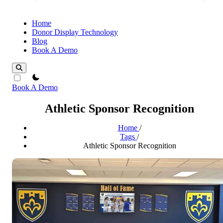
Home
Donor Display Technology
Blog
Book A Demo
theme switcher
Book A Demo
Athletic Sponsor Recognition
Home
/
Tags
/
Athletic Sponsor Recognition