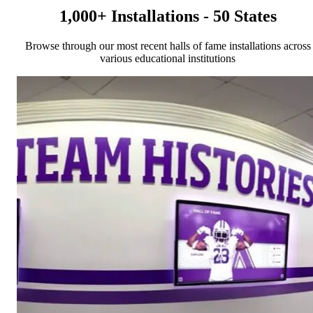
1,000+ Installations - 50 States
Browse through our most recent halls of fame installations across
various educational institutions