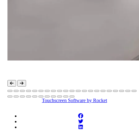
Touchscreen Software
by Rocket