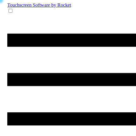
Touchscreen Software
by Rocket