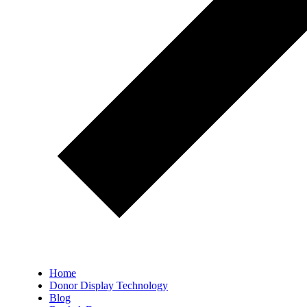
Home
Donor Display Technology
Blog