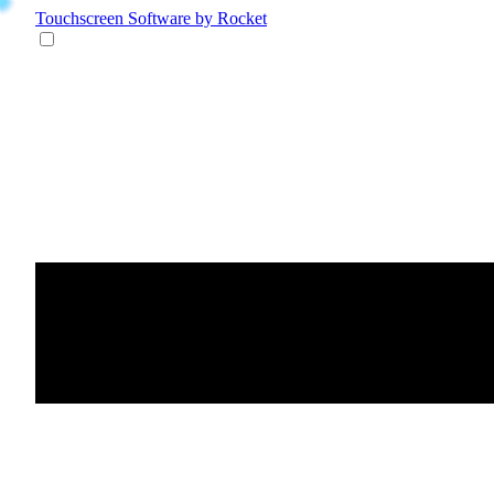
Touchscreen Software
by Rocket