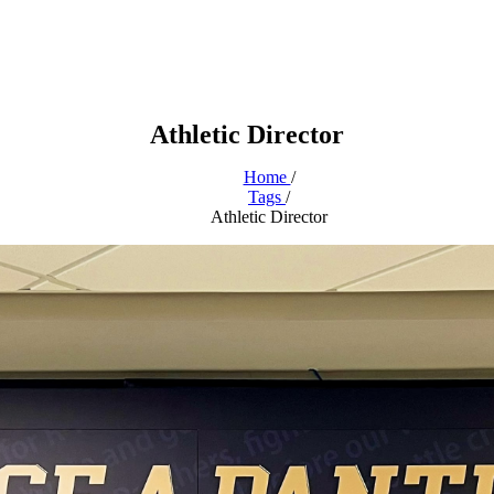
Athletic Director
Home
/
Tags
/
Athletic Director