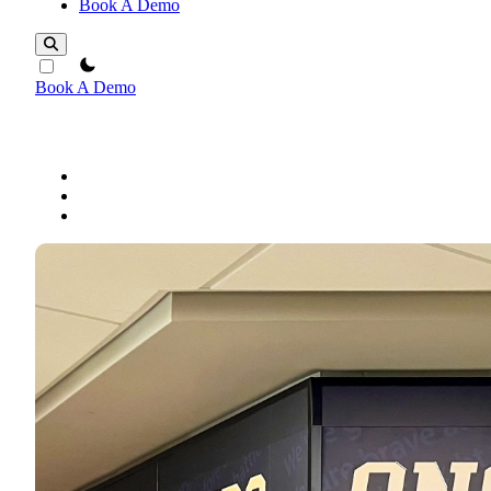
Book A Demo
theme switcher
Book A Demo