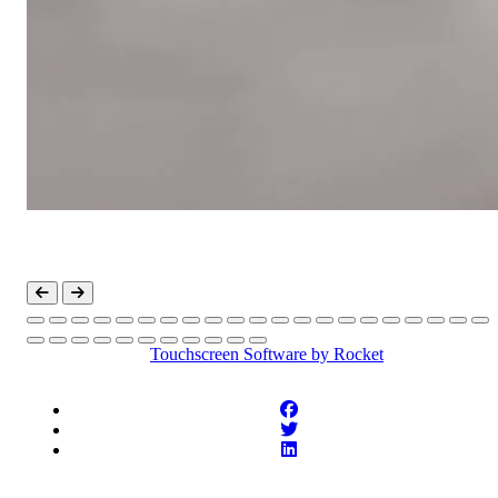
Touchscreen Software
by Rocket