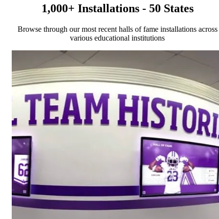
1,000+ Installations - 50 States
Browse through our most recent halls of fame installations across
various educational institutions