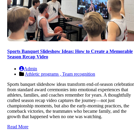
Sports Banquet Slideshow Ideas: How to Create a Memorable
Season Recap Video
Admin
Athletic programs ,
Team recognition
Sports banquet slideshow ideas transform end-of-season celebratio
from standard award ceremonies into emotional experiences that
athletes, families, and coaches remember for years. A thoughtfully
crafted season recap video captures the journey—not just
championship moments, but also the early-morning practices, the
comeback victories, the teammates who became family, and the
growth that happened when no one was watching.
Read More