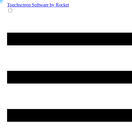
Touchscreen Software
by Rocket