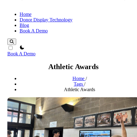
Home
Donor Display Technology
Blog
Book A Demo
theme switcher
Book A Demo
Athletic Awards
Home
/
Tags
/
Athletic Awards