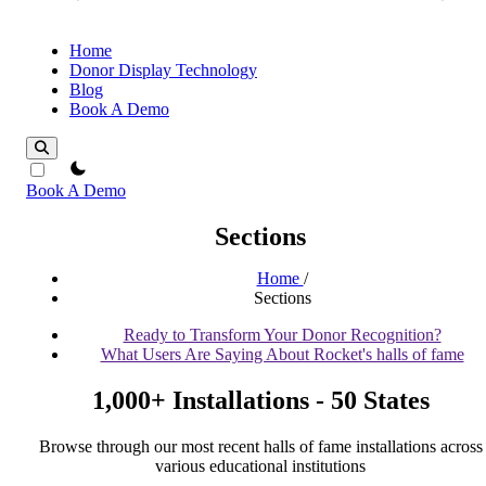
Home
Donor Display Technology
Blog
Book A Demo
theme switcher
Book A Demo
Sections
Home
/
Sections
Ready to Transform Your Donor Recognition?
What Users Are Saying About Rocket's halls of fame
1,000+ Installations - 50 States
Browse through our most recent halls of fame installations across
various educational institutions