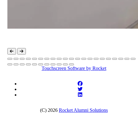
Touchscreen Software
by Rocket
(C) 2026
Rocket Alumni Solutions