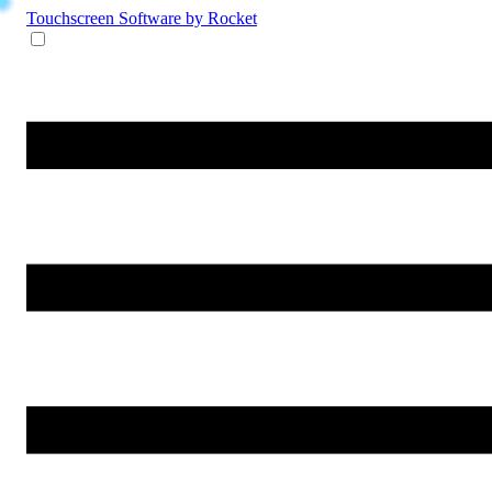
Touchscreen Software
by Rocket