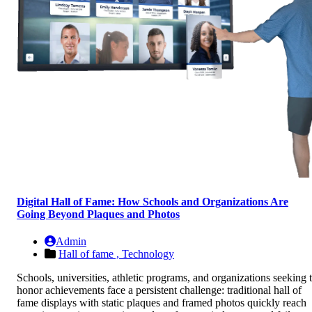
Digital Hall of Fame: How Schools and Organizations Are
Going Beyond Plaques and Photos
Admin
Hall of fame ,
Technology
Schools, universities, athletic programs, and organizations seeking 
honor achievements face a persistent challenge: traditional hall of
fame displays with static plaques and framed photos quickly reach