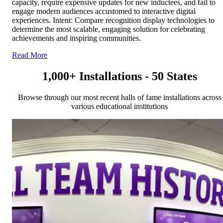
capacity, require expensive updates for new inductees, and fail to
engage modern audiences accustomed to interactive digital
experiences. Intent: Compare recognition display technologies to
determine the most scalable, engaging solution for celebrating
achievements and inspiring communities.
Read More
1,000+ Installations - 50 States
Browse through our most recent halls of fame installations across
various educational institutions