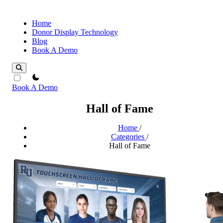
Home
Donor Display Technology
Blog
Book A Demo
theme switcher
Book A Demo
Hall of Fame
Home
/
Categories
/
Hall of Fame