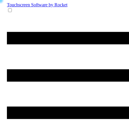
Touchscreen Software
by Rocket