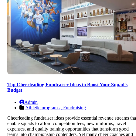
Top Cheerleading Fundraiser Ideas to Boost Your Squad's
Budget
Admin
Athletic programs ,
Fundraising
Cheerleading fundraiser ideas provide essential revenue streams tha
enable squads to afford competition fees, new uniforms, travel
expenses, and quality training opportunities that transform good
teams into championship contenders. Yet many cheer coaches and