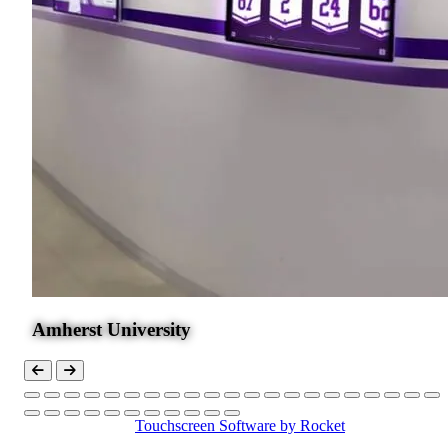
Amherst University
Touchscreen Software
by Rocket