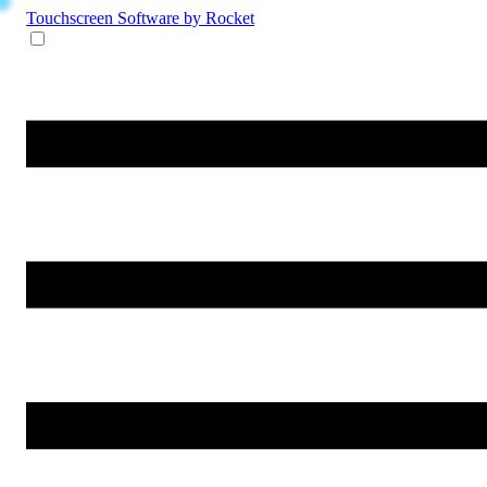
Touchscreen Software
by Rocket