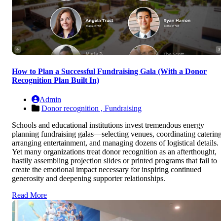
How to Plan a Successful Fundraising Gala (With a Donor
Recognition Plan Built In)
Admin
Donor recognition ,
Fundraising
Schools and educational institutions invest tremendous energy
planning fundraising galas—selecting venues, coordinating catering
arranging entertainment, and managing dozens of logistical details.
Yet many organizations treat donor recognition as an afterthought,
hastily assembling projection slides or printed programs that fail to
create the emotional impact necessary for inspiring continued
generosity and deepening supporter relationships.
Read More