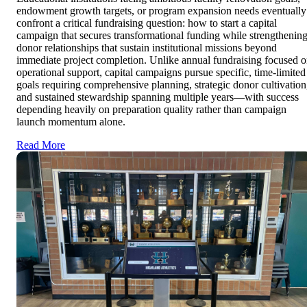
endowment growth targets, or program expansion needs eventually
confront a critical fundraising question: how to start a capital
campaign that secures transformational funding while strengthenin
donor relationships that sustain institutional missions beyond
immediate project completion. Unlike annual fundraising focused 
operational support, capital campaigns pursue specific, time-limited
goals requiring comprehensive planning, strategic donor cultivation
and sustained stewardship spanning multiple years—with success
depending heavily on preparation quality rather than campaign
launch momentum alone.
Read More