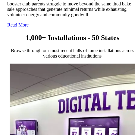
booster club parents struggle to move beyond the same tired bake
sale approaches that generate minimal returns while exhausting
volunteer energy and community goodwill.
Read More
1,000+ Installations - 50 States
Browse through our most recent halls of fame installations across
various educational institutions