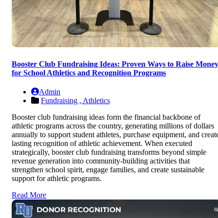
Booster Club Fundraising Ideas: Proven Ways to Raise Mone
for School Athletics and Recognition Programs
Admin
Fundraising ,
Athletics
Booster club fundraising ideas form the financial backbone of
athletic programs across the country, generating millions of dollars
annually to support student athletes, purchase equipment, and creat
lasting recognition of athletic achievement. When executed
strategically, booster club fundraising transforms beyond simple
revenue generation into community-building activities that
strengthen school spirit, engage families, and create sustainable
support for athletic programs.
Read More