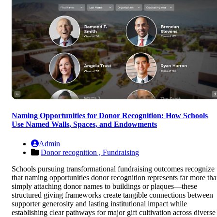
Naming Opportunities for Donor Recognition: How Schools
Use Named Walls, Spaces, and Endowments
Admin
Donor recognition ,
Fundraising
Schools pursuing transformational fundraising outcomes recognize
that naming opportunities donor recognition represents far more th
simply attaching donor names to buildings or plaques—these
structured giving frameworks create tangible connections between
supporter generosity and lasting institutional impact while
establishing clear pathways for major gift cultivation across diverse