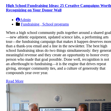
High School Fundraising Ideas: 25 Creative Campaigns Wort
Recognizing on Your Donor Wall
Admin
Fundraising ,
School programs
When a high school community pulls together around a shared goa
—new athletic equipment, updated science labs, a performing arts
tour—the fundraising campaign that makes it happen deserves mor
than a thank-you email and a line in the newsletter. The best high
school fundraising ideas do two things simultaneously: they genera
meaningful revenue and they create an opportunity to honor every
person who made that goal possible. Done well, recognition is not
an afterthought to fundraising—it is the engine that drives repeat
giving, stronger community ties, and a culture of generosity that
compounds year over year.
Read More