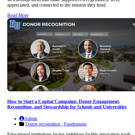
appreciated, and connected to the mission they fund.
Read More
How to Start a Capital Campaign: Donor Engagement,
Recognition, and Stewardship for Schools and Universities
Admin
Donor recognition ,
Fundraising
Educational institutions facing ambitious facility renovation goals,