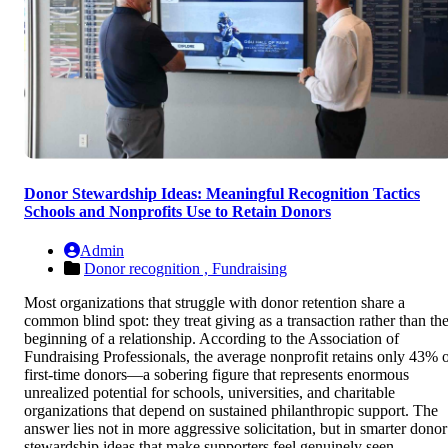
Donor Stewardship Ideas: Meaningful Recognition Tactics
Schools and Nonprofits Use to Retain Donors
Admin
Donor recognition ,
Fundraising
Most organizations that struggle with donor retention share a
common blind spot: they treat giving as a transaction rather than th
beginning of a relationship. According to the Association of
Fundraising Professionals, the average nonprofit retains only 43% 
first-time donors—a sobering figure that represents enormous
unrealized potential for schools, universities, and charitable
organizations that depend on sustained philanthropic support. The
answer lies not in more aggressive solicitation, but in smarter donor
stewardship ideas that make supporters feel genuinely seen,