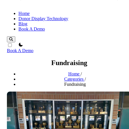
Home
Donor Display Technology
Blog
Book A Demo
theme switcher
Book A Demo
Fundraising
Home
/
Categories
/
Fundraising