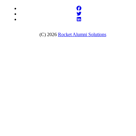
(C) 2026
Rocket Alumni Solutions