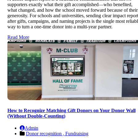
supporters exactly what their gift accomplished—who benefited,
what changed, and how the school moved forward because of their
generosity. For schools and universities, sending clear impact repor
after gifts, campaigns, and naming projects is the single most reliab
way to turn a one-time donor into a multi-year partner.
Read More
How to Recognize Matching Gift Donors on Your Donor Wall
(Without Double-Counting)
Admin
Donor recognition ,
Fundraising