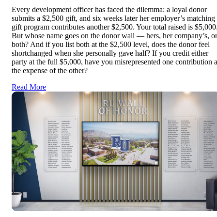
Every development officer has faced the dilemma: a loyal donor
submits a $2,500 gift, and six weeks later her employer’s matching
gift program contributes another $2,500. Your total raised is $5,000
But whose name goes on the donor wall — hers, her company’s, o
both? And if you list both at the $2,500 level, does the donor feel
shortchanged when she personally gave half? If you credit either
party at the full $5,000, have you misrepresented one contribution a
the expense of the other?
Read More