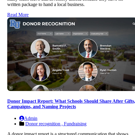
written package to hand a local business.
Read More
Donor Impact Report: What Schools Should Share After Gifts
Campaigns, and Naming Projects
Admin
Donor recognition ,
Fundraising
A donor impact report is a structured communication that shows