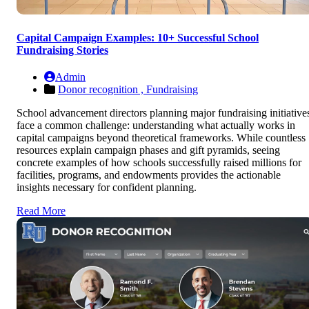
Capital Campaign Examples: 10+ Successful School
Fundraising Stories
Admin
Donor recognition ,
Fundraising
School advancement directors planning major fundraising initiative
face a common challenge: understanding what actually works in
capital campaigns beyond theoretical frameworks. While countless
resources explain campaign phases and gift pyramids, seeing
concrete examples of how schools successfully raised millions for
facilities, programs, and endowments provides the actionable
insights necessary for confident planning.
Read More