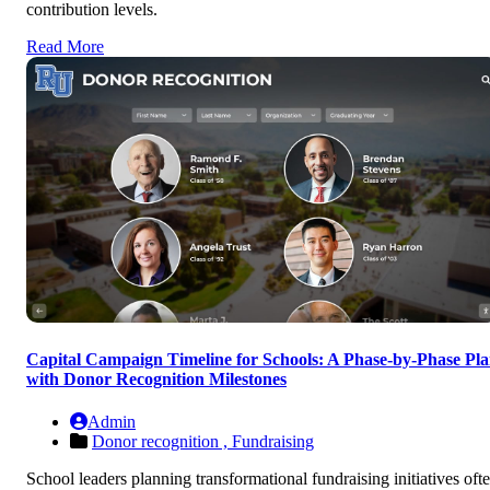
contribution levels.
Read More
Capital Campaign Timeline for Schools: A Phase-by-Phase Pl
with Donor Recognition Milestones
Admin
Donor recognition ,
Fundraising
School leaders planning transformational fundraising initiatives oft