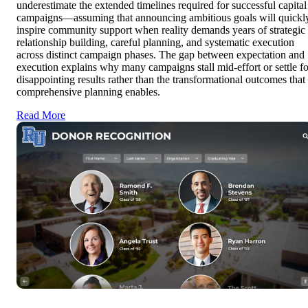
underestimate the extended timelines required for successful capital
campaigns—assuming that announcing ambitious goals will quickl
inspire community support when reality demands years of strategic
relationship building, careful planning, and systematic execution
across distinct campaign phases. The gap between expectation and
execution explains why many campaigns stall mid-effort or settle fo
disappointing results rather than the transformational outcomes that
comprehensive planning enables.
Read More