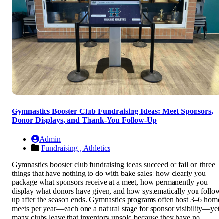
Gymnastics Booster Club Fundraising Ideas: Meet Sponsors,
Donor Displays, and Thank-You Follow-Up
Admin
Fundraising ,
Athletics
Gymnastics booster club fundraising ideas succeed or fail on three
things that have nothing to do with bake sales: how clearly you
package what sponsors receive at a meet, how permanently you
display what donors have given, and how systematically you follo
up after the season ends. Gymnastics programs often host 3–6 hom
meets per year—each one a natural stage for sponsor visibility—ye
many clubs leave that inventory unsold because they have no