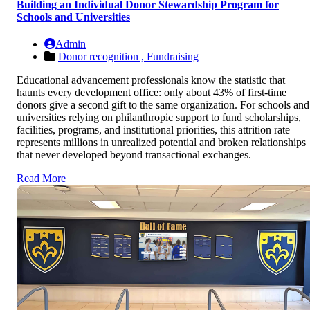
Building an Individual Donor Stewardship Program for
Schools and Universities
Admin
Donor recognition ,
Fundraising
Educational advancement professionals know the statistic that
haunts every development office: only about 43% of first-time
donors give a second gift to the same organization. For schools and
universities relying on philanthropic support to fund scholarships,
facilities, programs, and institutional priorities, this attrition rate
represents millions in unrealized potential and broken relationships
that never developed beyond transactional exchanges.
Read More