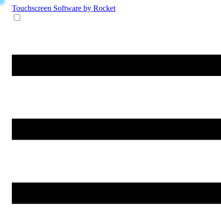
Touchscreen Software
by Rocket