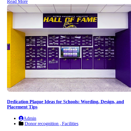
Read More
Dedication Plaque Ideas for Schools: Wording, Design, and
Placement Tips
Admin
Donor recognition ,
Facilities