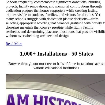
Schools frequently commemorate significant donations, building
projects, facility renovations, and memorial contributions through
dedication plaques that honor supporters while creating lasting
tributes visible to students, families, and visitors for decades. Yet
many schools struggle with dedication plaque decisions—from
selecting appropriate wording that balances gratitude with brevity t
choosing materials that convey prestige while fitting facility
aesthetics and determining placement locations that provide visibili
without overwhelming architectural design.
Read More
1,000+ Installations - 50 States
Browse through our most recent halls of fame installations across
various educational institutions