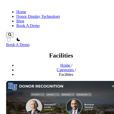
Home
Donor Display Technology
Blog
Book A Demo
theme switcher
Book A Demo
Facilities
Home
/
Categories
/
Facilities