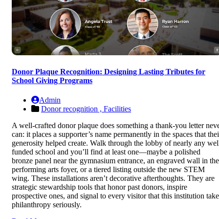
Donor Plaque Recognition: Designing Lasting Tributes for
School Giving Programs
Admin
Donor recognition ,
Facilities
A well-crafted donor plaque does something a thank-you letter nev
can: it places a supporter’s name permanently in the spaces that thei
generosity helped create. Walk through the lobby of nearly any wel
funded school and you’ll find at least one—maybe a polished
bronze panel near the gymnasium entrance, an engraved wall in the
performing arts foyer, or a tiered listing outside the new STEM
wing. These installations aren’t decorative afterthoughts. They are
strategic stewardship tools that honor past donors, inspire
prospective ones, and signal to every visitor that this institution tak
philanthropy seriously.