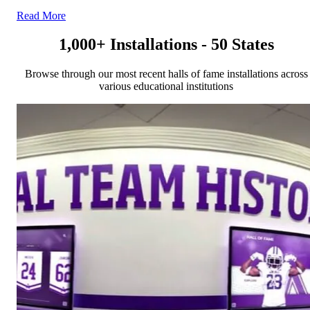
Read More
1,000+ Installations - 50 States
Browse through our most recent halls of fame installations across
various educational institutions