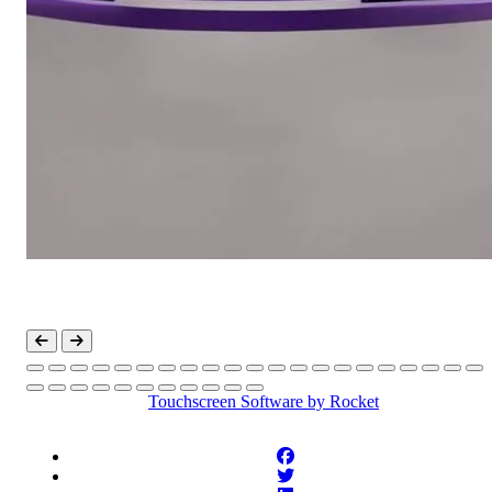
Touchscreen Software
by Rocket