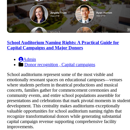
School Auditorium Naming Rights: A Practical Guide for
Capital Campaigns and Major Donors
Admin
Donor recognition ,
Capital campaigns
School auditoriums represent some of the most visible and
emotionally resonant spaces on educational campuses—venues
where students perform in theatrical productions and musical
concerts, families gather for commencement ceremonies and
community events, and entire school populations assemble for
presentations and celebrations that mark pivotal moments in student
development. This centrality makes auditoriums exceptionally
valuable opportunities for school auditorium naming rights that
recognize transformational donors while generating substantial
capital campaign revenue supporting comprehensive facility
improvements.