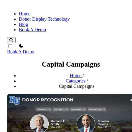
Home
Donor Display Technology
Blog
Book A Demo
theme switcher
Book A Demo
Capital Campaigns
Home
/
Categories
/
Capital Campaigns