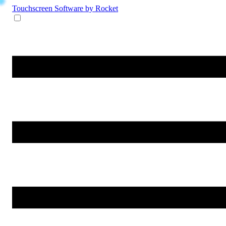
Touchscreen Software
by Rocket