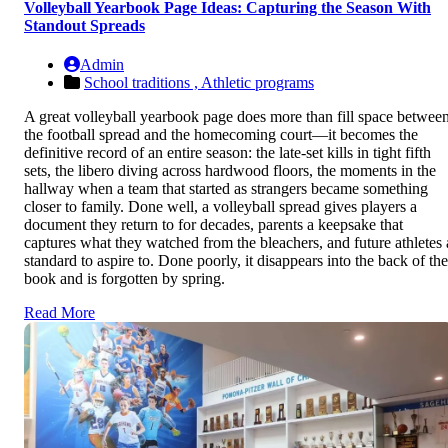
Volleyball Yearbook Page Ideas: Capturing the Season With
Standout Spreads
Admin
School traditions ,
Athletic programs
A great volleyball yearbook page does more than fill space betwee
the football spread and the homecoming court—it becomes the
definitive record of an entire season: the late-set kills in tight fifth
sets, the libero diving across hardwood floors, the moments in the
hallway when a team that started as strangers became something
closer to family. Done well, a volleyball spread gives players a
document they return to for decades, parents a keepsake that
captures what they watched from the bleachers, and future athletes 
standard to aspire to. Done poorly, it disappears into the back of the
book and is forgotten by spring.
Read More