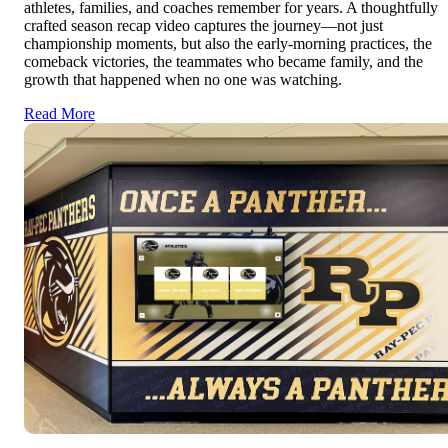
athletes, families, and coaches remember for years. A thoughtfully
crafted season recap video captures the journey—not just
championship moments, but also the early-morning practices, the
comeback victories, the teammates who became family, and the
growth that happened when no one was watching.
Read More