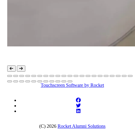
Touchscreen Software
by Rocket
(C) 2026
Rocket Alumni Solutions