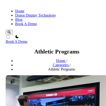
Home
Donor Display Technology
Blog
Book A Demo
theme switcher
Book A Demo
Athletic Programs
Home
/
Categories
/
Athletic Programs