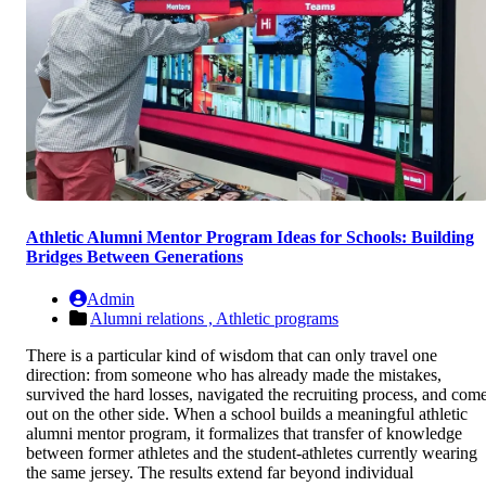
Athletic Alumni Mentor Program Ideas for Schools: Building
Bridges Between Generations
Admin
Alumni relations ,
Athletic programs
There is a particular kind of wisdom that can only travel one
direction: from someone who has already made the mistakes,
survived the hard losses, navigated the recruiting process, and com
out on the other side. When a school builds a meaningful athletic
alumni mentor program, it formalizes that transfer of knowledge
between former athletes and the student-athletes currently wearing
the same jersey. The results extend far beyond individual