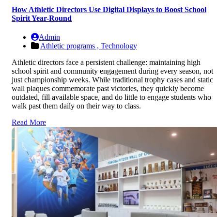
How Athletic Directors Use Digital Displays to Boost School
Spirit Year-Round
Admin
Athletic programs ,
Technology
Athletic directors face a persistent challenge: maintaining high
school spirit and community engagement during every season, not
just championship weeks. While traditional trophy cases and static
wall plaques commemorate past victories, they quickly become
outdated, fill available space, and do little to engage students who
walk past them daily on their way to class.
Read More