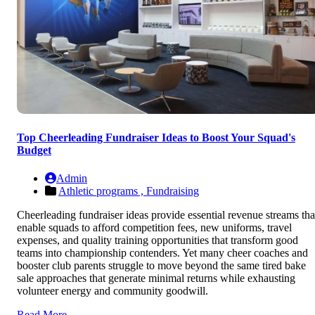
Top Cheerleading Fundraiser Ideas to Boost Your Squad's
Budget
Admin
Athletic programs ,
Fundraising
Cheerleading fundraiser ideas provide essential revenue streams tha
enable squads to afford competition fees, new uniforms, travel
expenses, and quality training opportunities that transform good
teams into championship contenders. Yet many cheer coaches and
booster club parents struggle to move beyond the same tired bake
sale approaches that generate minimal returns while exhausting
volunteer energy and community goodwill.
Read More