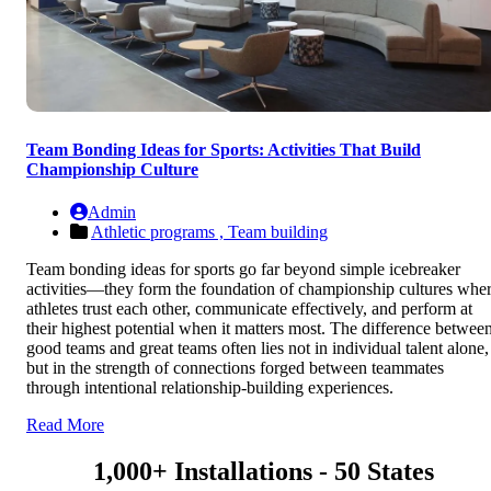
Team Bonding Ideas for Sports: Activities That Build
Championship Culture
Admin
Athletic programs ,
Team building
Team bonding ideas for sports go far beyond simple icebreaker
activities—they form the foundation of championship cultures whe
athletes trust each other, communicate effectively, and perform at
their highest potential when it matters most. The difference betwee
good teams and great teams often lies not in individual talent alone,
but in the strength of connections forged between teammates
through intentional relationship-building experiences.
Read More
1,000+ Installations - 50 States