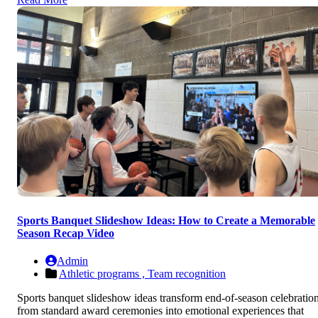
Sports Banquet Slideshow Ideas: How to Create a Memorable
Season Recap Video
Admin
Athletic programs ,
Team recognition
Sports banquet slideshow ideas transform end-of-season celebratio
from standard award ceremonies into emotional experiences that