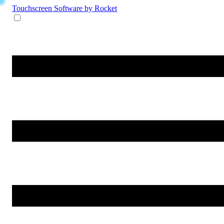
Touchscreen Software
by Rocket