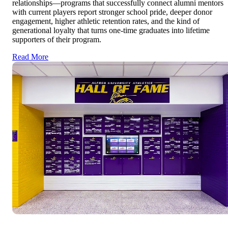
relationships—programs that successfully connect alumni mentors
with current players report stronger school pride, deeper donor
engagement, higher athletic retention rates, and the kind of
generational loyalty that turns one-time graduates into lifetime
supporters of their program.
Read More