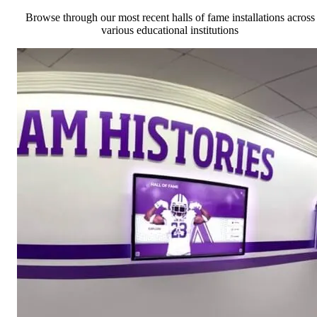
Browse through our most recent halls of fame installations across
various educational institutions