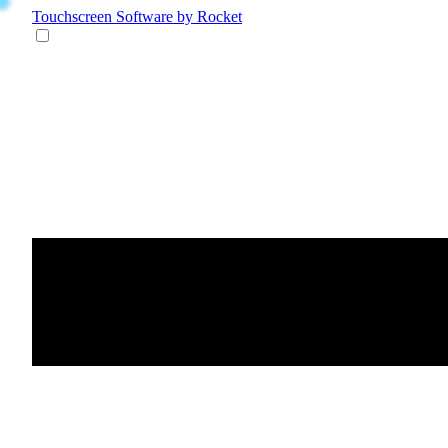
Touchscreen Software
by Rocket