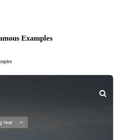
Famous Examples
amples