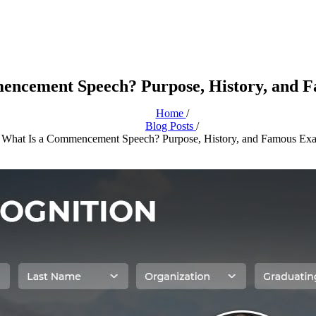
encement Speech? Purpose, History, and 
Home
/
Blog Posts
/
What Is a Commencement Speech? Purpose, History, and Famous Ex