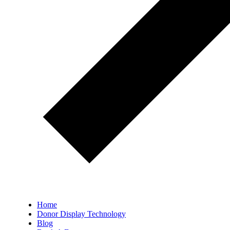
Home
Donor Display Technology
Blog