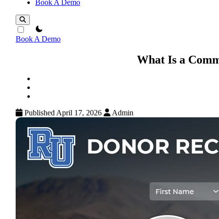
Book A Demo
theme switcher
Book A Demo
What Is a Comm
Published April 17, 2026
Admin