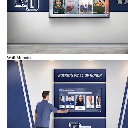
Wall Mounted