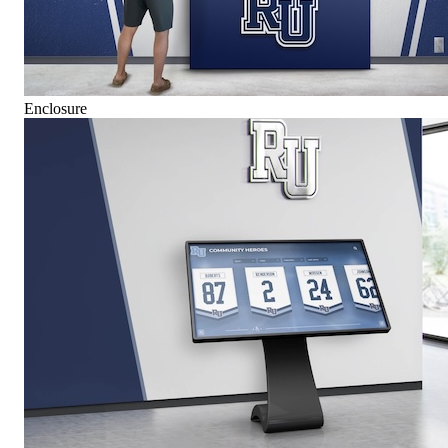
Enclosure