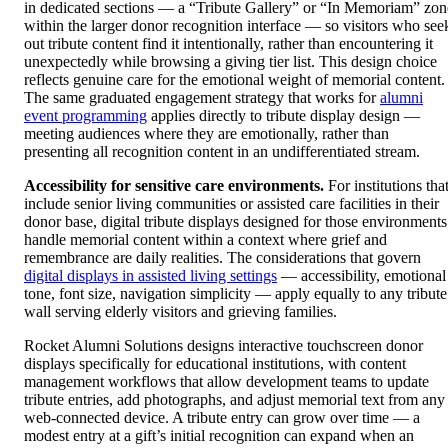
in dedicated sections — a “Tribute Gallery” or “In Memoriam” zon
within the larger donor recognition interface — so visitors who see
out tribute content find it intentionally, rather than encountering it
unexpectedly while browsing a giving tier list. This design choice
reflects genuine care for the emotional weight of memorial content.
The same graduated engagement strategy that works for
alumni
event programming
applies directly to tribute display design —
meeting audiences where they are emotionally, rather than
presenting all recognition content in an undifferentiated stream.
Accessibility for sensitive care environments.
For institutions tha
include senior living communities or assisted care facilities in their
donor base, digital tribute displays designed for those environments
handle memorial content within a context where grief and
remembrance are daily realities. The considerations that govern
digital displays in assisted living settings
— accessibility, emotional
tone, font size, navigation simplicity — apply equally to any tribute
wall serving elderly visitors and grieving families.
Rocket Alumni Solutions designs interactive touchscreen donor
displays specifically for educational institutions, with content
management workflows that allow development teams to update
tribute entries, add photographs, and adjust memorial text from any
web-connected device. A tribute entry can grow over time — a
modest entry at a gift’s initial recognition can expand when an