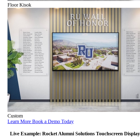
Floor Kisok
Custom
Learn More
Book a Demo Today
Live Example: Rocket Alumni Solutions Touchscreen Display