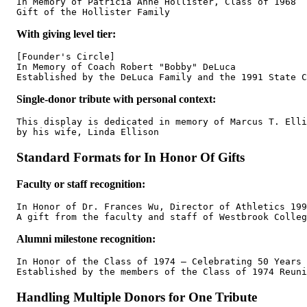
In Memory of Patricia Anne Hollister, Class of 1968

With giving level tier:
[Founder's Circle]

In Memory of Coach Robert "Bobby" DeLuca

Single-donor tribute with personal context:
This display is dedicated in memory of Marcus T. Elli
Standard Formats for In Honor Of Gifts
Faculty or staff recognition:
In Honor of Dr. Frances Wu, Director of Athletics 199
Alumni milestone recognition:
In Honor of the Class of 1974 — Celebrating 50 Years

Handling Multiple Donors for One Tribute