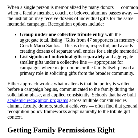
When a single person is memorialized by many donors — common
when a faculty member, coach, or beloved alumnus passes away 
the institution may receive dozens of individual gifts for the same
memorial campaign. Recognition options include:
Group under one collective tribute entry
with the
aggregate total, listing “Gifts from 47 supporters in memory 
Coach Maria Santos.” This is clean, respectful, and avoids
creating dozens of separate wall entries for a single memorial
List significant individual gifts separately
and aggregate
smaller gifts under a collective line — appropriate for
campaigns where major donors or the family itself played a
primary role in soliciting gifts from the broader community.
Either approach works; what matters is that the policy is written
before a campaign begins, communicated to the family during the
solicitation phase, and applied consistently. Schools that have built
academic recognition programs
across multiple constituencies —
alumni, faculty, donors, student achievers — often find that general
recognition policy frameworks adapt naturally to the tribute gift
context.
Getting Family Permissions Right