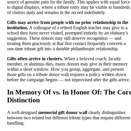
source of genuine pain for the family. This applies with equal force
to digital displays, where a tribute entry may be visible to hundreds
of visitors daily and remains in the record indefinitely.
Gifts may arrive from people with no prior relationship to the
institution.
A colleague of a retired English teacher may give to a
school they have never visited, prompted entirely by an obituary’s
suggestion. These donors may still deserve recognition — and
treating them graciously at that first contact frequently converts a
one-time tribute gift into a durable philanthropic relationship.
Gifts often arrive in clusters.
When a beloved coach, faculty
member, or alumnus dies, many donors may give in their memory
within a short window. How you group, aggregate, and present
those gifts on a tribute donor wall requires a policy written down
before the campaign begins — not improvised after the gifts arrive.
In Memory Of vs. In Honor Of: The Cor
Distinction
A well-designed
memorial gift donor wall
clearly distinguishes
between two related but different tribute types that require different
handling: