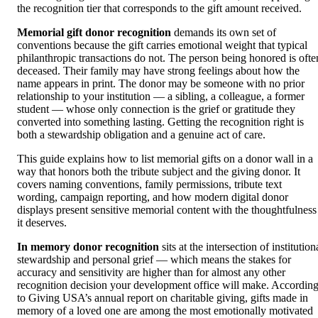
the recognition tier that corresponds to the gift amount received.
Memorial gift donor recognition
demands its own set of
conventions because the gift carries emotional weight that typical
philanthropic transactions do not. The person being honored is ofte
deceased. Their family may have strong feelings about how the
name appears in print. The donor may be someone with no prior
relationship to your institution — a sibling, a colleague, a former
student — whose only connection is the grief or gratitude they
converted into something lasting. Getting the recognition right is
both a stewardship obligation and a genuine act of care.
This guide explains how to list memorial gifts on a donor wall in a
way that honors both the tribute subject and the giving donor. It
covers naming conventions, family permissions, tribute text
wording, campaign reporting, and how modern digital donor
displays present sensitive memorial content with the thoughtfulness
it deserves.
In memory donor recognition
sits at the intersection of institution
stewardship and personal grief — which means the stakes for
accuracy and sensitivity are higher than for almost any other
recognition decision your development office will make. Accordin
to Giving USA’s annual report on charitable giving, gifts made in
memory of a loved one are among the most emotionally motivated