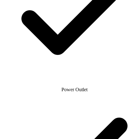
Power Outlet