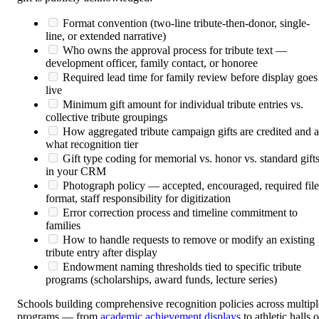
Format convention (two-line tribute-then-donor, single-
line, or extended narrative)
Who owns the approval process for tribute text —
development officer, family contact, or honoree
Required lead time for family review before display goes
live
Minimum gift amount for individual tribute entries vs.
collective tribute groupings
How aggregated tribute campaign gifts are credited and a
what recognition tier
Gift type coding for memorial vs. honor vs. standard gift
in your CRM
Photograph policy — accepted, encouraged, required file
format, staff responsibility for digitization
Error correction process and timeline commitment to
families
How to handle requests to remove or modify an existing
tribute entry after display
Endowment naming thresholds tied to specific tribute
programs (scholarships, award funds, lecture series)
Schools building comprehensive recognition policies across multipl
programs — from
academic achievement displays
to athletic halls o