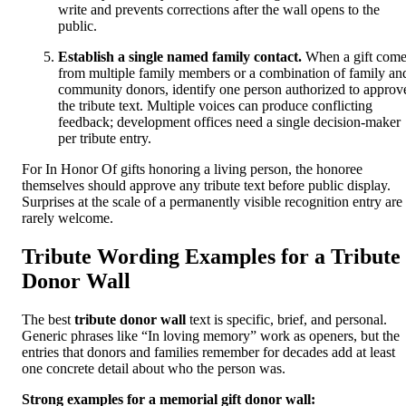
write and prevents corrections after the wall opens to the
public.
Establish a single named family contact.
When a gift come
from multiple family members or a combination of family an
community donors, identify one person authorized to approv
the tribute text. Multiple voices can produce conflicting
feedback; development offices need a single decision-maker
per tribute entry.
For In Honor Of gifts honoring a living person, the honoree
themselves should approve any tribute text before public display.
Surprises at the scale of a permanently visible recognition entry are
rarely welcome.
Tribute Wording Examples for a Tribute
Donor Wall
The best
tribute donor wall
text is specific, brief, and personal.
Generic phrases like “In loving memory” work as openers, but the
entries that donors and families remember for decades add at least
one concrete detail about who the person was.
Strong examples for a memorial gift donor wall: