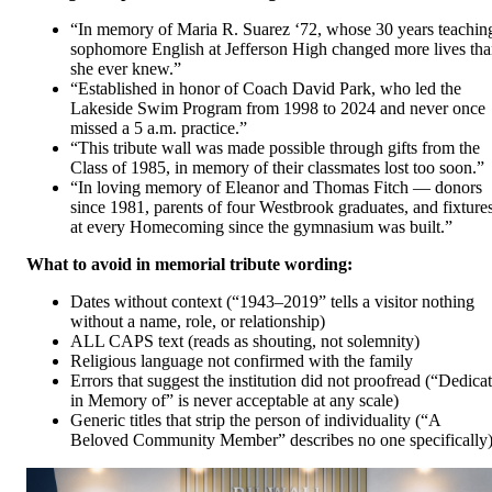
“In memory of Maria R. Suarez ‘72, whose 30 years teachin
sophomore English at Jefferson High changed more lives th
she ever knew.”
“Established in honor of Coach David Park, who led the
Lakeside Swim Program from 1998 to 2024 and never once
missed a 5 a.m. practice.”
“This tribute wall was made possible through gifts from the
Class of 1985, in memory of their classmates lost too soon.”
“In loving memory of Eleanor and Thomas Fitch — donors
since 1981, parents of four Westbrook graduates, and fixture
at every Homecoming since the gymnasium was built.”
What to avoid in memorial tribute wording:
Dates without context (“1943–2019” tells a visitor nothing
without a name, role, or relationship)
ALL CAPS text (reads as shouting, not solemnity)
Religious language not confirmed with the family
Errors that suggest the institution did not proofread (“Dedica
in Memory of” is never acceptable at any scale)
Generic titles that strip the person of individuality (“A
Beloved Community Member” describes no one specifically