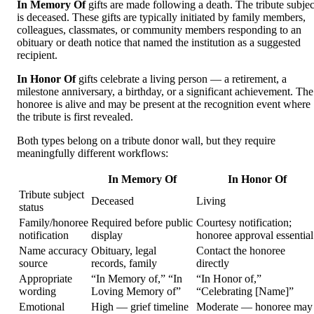
In Memory Of
gifts are made following a death. The tribute subjec
is deceased. These gifts are typically initiated by family members,
colleagues, classmates, or community members responding to an
obituary or death notice that named the institution as a suggested
recipient.
In Honor Of
gifts celebrate a living person — a retirement, a
milestone anniversary, a birthday, or a significant achievement. The
honoree is alive and may be present at the recognition event where
the tribute is first revealed.
Both types belong on a tribute donor wall, but they require
meaningfully different workflows:
In Memory Of
In Honor Of
Tribute subject
Deceased
Living
status
Family/honoree
Required before public
Courtesy notification;
notification
display
honoree approval essential
Name accuracy
Obituary, legal
Contact the honoree
source
records, family
directly
Appropriate
“In Memory of,” “In
“In Honor of,”
wording
Loving Memory of”
“Celebrating [Name]”
Emotional
High — grief timeline
Moderate — honoree may