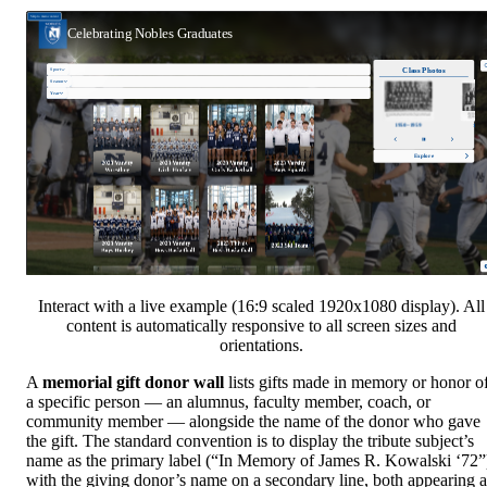
Interact with a live example (16:9 scaled 1920x1080 display). All
content is automatically responsive to all screen sizes and
orientations.
A
memorial gift donor wall
lists gifts made in memory or honor o
a specific person — an alumnus, faculty member, coach, or
community member — alongside the name of the donor who gave
the gift. The standard convention is to display the tribute subject’s
name as the primary label (“In Memory of James R. Kowalski ‘72”
with the giving donor’s name on a secondary line, both appearing a