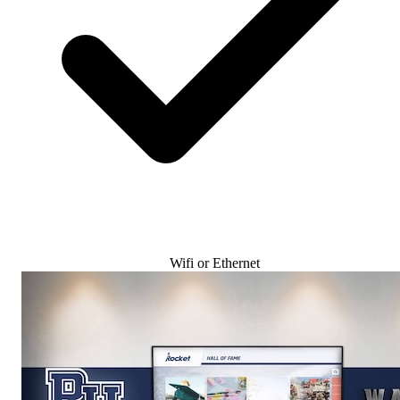
Wifi or Ethernet