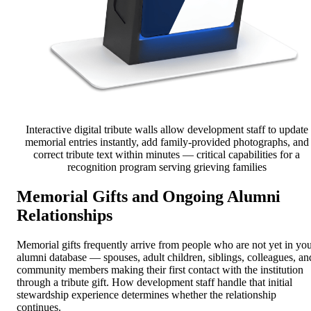
Interactive digital tribute walls allow development staff to update
memorial entries instantly, add family-provided photographs, and
correct tribute text within minutes — critical capabilities for a
recognition program serving grieving families
Memorial Gifts and Ongoing Alumni
Relationships
Memorial gifts frequently arrive from people who are not yet in yo
alumni database — spouses, adult children, siblings, colleagues, an
community members making their first contact with the institution
through a tribute gift. How development staff handle that initial
stewardship experience determines whether the relationship
continues.