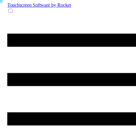
Touchscreen Software
by Rocket