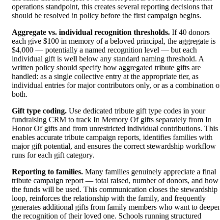
operations standpoint, this creates several reporting decisions that
should be resolved in policy before the first campaign begins.
Aggregate vs. individual recognition thresholds.
If 40 donors
each give $100 in memory of a beloved principal, the aggregate is
$4,000 — potentially a named recognition level — but each
individual gift is well below any standard naming threshold. A
written policy should specify how aggregated tribute gifts are
handled: as a single collective entry at the appropriate tier, as
individual entries for major contributors only, or as a combination o
both.
Gift type coding.
Use dedicated tribute gift type codes in your
fundraising CRM to track In Memory Of gifts separately from In
Honor Of gifts and from unrestricted individual contributions. This
enables accurate tribute campaign reports, identifies families with
major gift potential, and ensures the correct stewardship workflow
runs for each gift category.
Reporting to families.
Many families genuinely appreciate a final
tribute campaign report — total raised, number of donors, and how
the funds will be used. This communication closes the stewardship
loop, reinforces the relationship with the family, and frequently
generates additional gifts from family members who want to deepe
the recognition of their loved one. Schools running structured