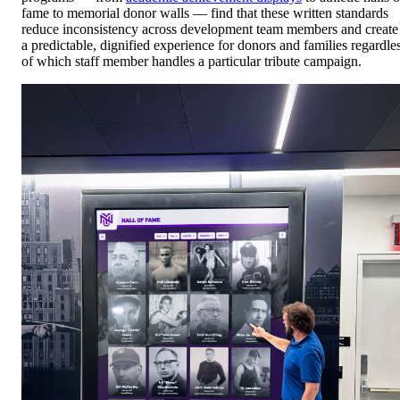
fame to memorial donor walls — find that these written standards
reduce inconsistency across development team members and create
a predictable, dignified experience for donors and families regardle
of which staff member handles a particular tribute campaign.