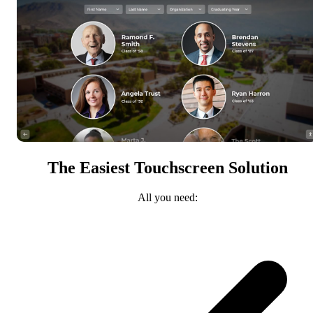
The Easiest Touchscreen Solution
All you need: