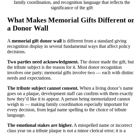
family coordination, and recognition language that reflects the
significance of the gift
What Makes Memorial Gifts Different o
a Donor Wall
A
memorial gift donor wall
is different from a standard giving
recognition display in several fundamental ways that affect policy
decisions.
Two parties need acknowledgment.
The donor made the gift, but
the tribute subject is the reason for it. Most donor recognition
involves one party; memorial gifts involve two — each with distinc
needs and expectations.
The tribute subject cannot consent.
When a living donor’s name
goes on a plaque, development staff can confirm with them exactly
how they’d like it to appear. A person being memorialized cannot
weigh in — making family coordination especially important for
every decision, from legal name spelling to the choice of tribute
language.
The emotional stakes are higher.
A misspelled name or incorrect
class year on a tribute plaque is not a minor clerical error; it is a