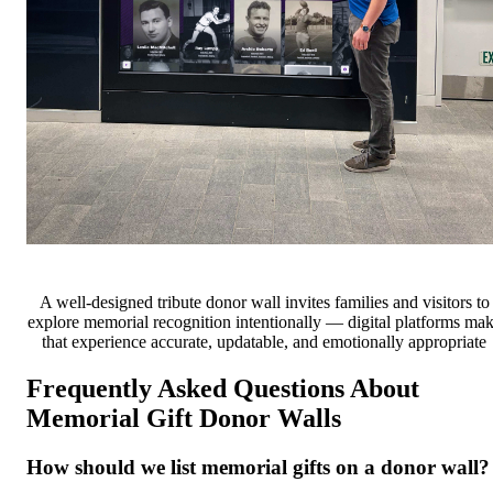
A well-designed tribute donor wall invites families and visitors to
explore memorial recognition intentionally — digital platforms ma
that experience accurate, updatable, and emotionally appropriate
Frequently Asked Questions About
Memorial Gift Donor Walls
How should we list memorial gifts on a donor wall?