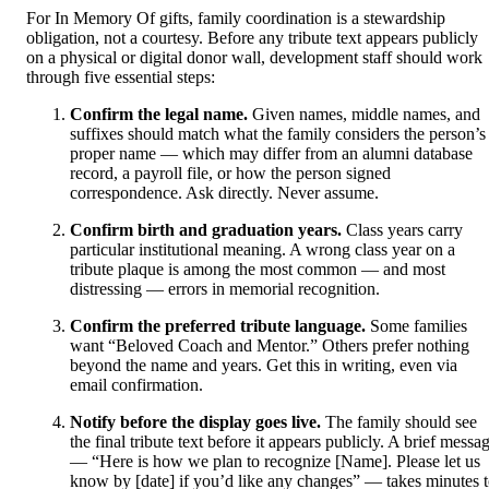
For In Memory Of gifts, family coordination is a stewardship
obligation, not a courtesy. Before any tribute text appears publicly
on a physical or digital donor wall, development staff should work
through five essential steps:
Confirm the legal name.
Given names, middle names, and
suffixes should match what the family considers the person’s
proper name — which may differ from an alumni database
record, a payroll file, or how the person signed
correspondence. Ask directly. Never assume.
Confirm birth and graduation years.
Class years carry
particular institutional meaning. A wrong class year on a
tribute plaque is among the most common — and most
distressing — errors in memorial recognition.
Confirm the preferred tribute language.
Some families
want “Beloved Coach and Mentor.” Others prefer nothing
beyond the name and years. Get this in writing, even via
email confirmation.
Notify before the display goes live.
The family should see
the final tribute text before it appears publicly. A brief messa
— “Here is how we plan to recognize [Name]. Please let us
know by [date] if you’d like any changes” — takes minutes 