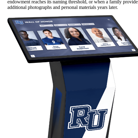
endowment reaches its naming threshold, or when a family provide
additional photographs and personal materials years later.