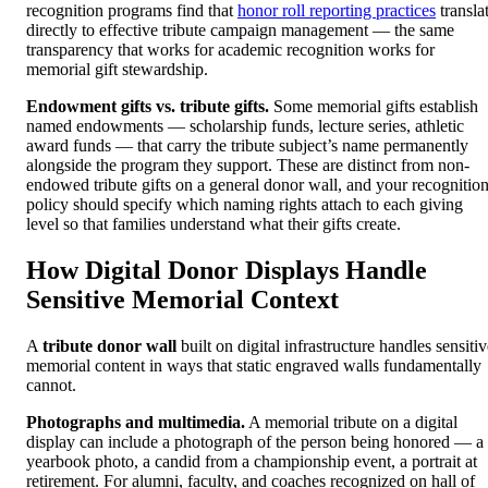
recognition programs find that
honor roll reporting practices
transla
directly to effective tribute campaign management — the same
transparency that works for academic recognition works for
memorial gift stewardship.
Endowment gifts vs. tribute gifts.
Some memorial gifts establish
named endowments — scholarship funds, lecture series, athletic
award funds — that carry the tribute subject’s name permanently
alongside the program they support. These are distinct from non-
endowed tribute gifts on a general donor wall, and your recognitio
policy should specify which naming rights attach to each giving
level so that families understand what their gifts create.
How Digital Donor Displays Handle
Sensitive Memorial Context
A
tribute donor wall
built on digital infrastructure handles sensiti
memorial content in ways that static engraved walls fundamentally
cannot.
Photographs and multimedia.
A memorial tribute on a digital
display can include a photograph of the person being honored — a
yearbook photo, a candid from a championship event, a portrait at
retirement. For alumni, faculty, and coaches recognized on hall of