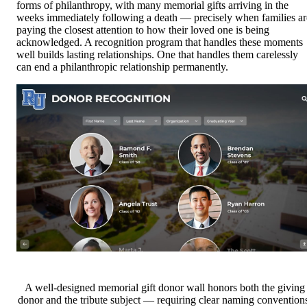
forms of philanthropy, with many memorial gifts arriving in the
weeks immediately following a death — precisely when families ar
paying the closest attention to how their loved one is being
acknowledged. A recognition program that handles these moments
well builds lasting relationships. One that handles them carelessly
can end a philanthropic relationship permanently.
A well-designed memorial gift donor wall honors both the giving
donor and the tribute subject — requiring clear naming convention