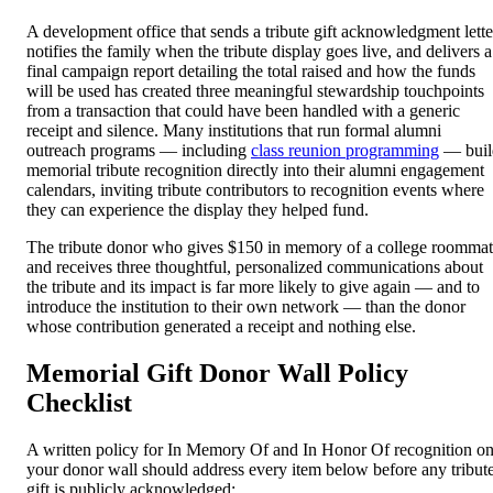
A development office that sends a tribute gift acknowledgment lette
notifies the family when the tribute display goes live, and delivers a
final campaign report detailing the total raised and how the funds
will be used has created three meaningful stewardship touchpoints
from a transaction that could have been handled with a generic
receipt and silence. Many institutions that run formal alumni
outreach programs — including
class reunion programming
— buil
memorial tribute recognition directly into their alumni engagement
calendars, inviting tribute contributors to recognition events where
they can experience the display they helped fund.
The tribute donor who gives $150 in memory of a college roomma
and receives three thoughtful, personalized communications about
the tribute and its impact is far more likely to give again — and to
introduce the institution to their own network — than the donor
whose contribution generated a receipt and nothing else.
Memorial Gift Donor Wall Policy
Checklist
A written policy for In Memory Of and In Honor Of recognition o
your donor wall should address every item below before any tribut
gift is publicly acknowledged: