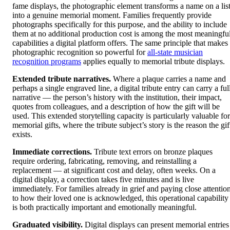
fame displays, the photographic element transforms a name on a lis
into a genuine memorial moment. Families frequently provide
photographs specifically for this purpose, and the ability to include
them at no additional production cost is among the most meaningfu
capabilities a digital platform offers. The same principle that makes
photographic recognition so powerful for
all-state musician
recognition programs
applies equally to memorial tribute displays.
Extended tribute narratives.
Where a plaque carries a name and
perhaps a single engraved line, a digital tribute entry can carry a ful
narrative — the person’s history with the institution, their impact,
quotes from colleagues, and a description of how the gift will be
used. This extended storytelling capacity is particularly valuable for
memorial gifts, where the tribute subject’s story is the reason the gif
exists.
Immediate corrections.
Tribute text errors on bronze plaques
require ordering, fabricating, removing, and reinstalling a
replacement — at significant cost and delay, often weeks. On a
digital display, a correction takes five minutes and is live
immediately. For families already in grief and paying close attentio
to how their loved one is acknowledged, this operational capability
is both practically important and emotionally meaningful.
Graduated visibility.
Digital displays can present memorial entries