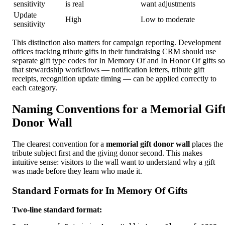
sensitivity
is real
want adjustments
Update
High
Low to moderate
sensitivity
This distinction also matters for campaign reporting. Development
offices tracking tribute gifts in their fundraising CRM should use
separate gift type codes for In Memory Of and In Honor Of gifts so
that stewardship workflows — notification letters, tribute gift
receipts, recognition update timing — can be applied correctly to
each category.
Naming Conventions for a Memorial Gif
Donor Wall
The clearest convention for a
memorial gift donor wall
places the
tribute subject first and the giving donor second. This makes
intuitive sense: visitors to the wall want to understand why a gift
was made before they learn who made it.
Standard Formats for In Memory Of Gifts
Two-line standard format: