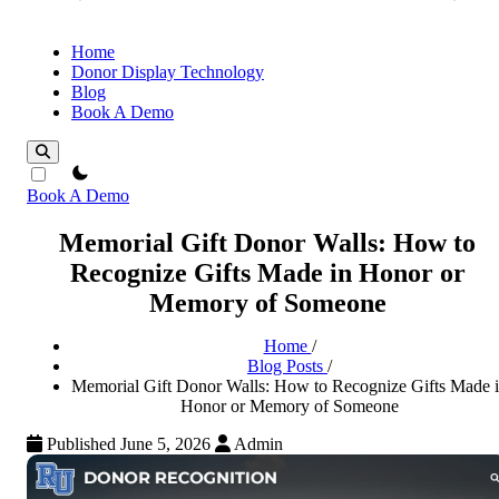
Home
Donor Display Technology
Blog
Book A Demo
theme switcher
Book A Demo
Memorial Gift Donor Walls: How to
Recognize Gifts Made in Honor or
Memory of Someone
Home
/
Blog Posts
/
Memorial Gift Donor Walls: How to Recognize Gifts Made 
Honor or Memory of Someone
Published June 5, 2026
Admin