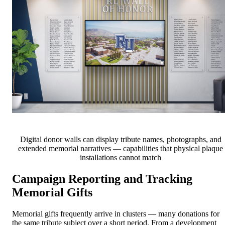
Digital donor walls can display tribute names, photographs, and
extended memorial narratives — capabilities that physical plaque
installations cannot match
Campaign Reporting and Tracking
Memorial Gifts
Memorial gifts frequently arrive in clusters — many donations for
the same tribute subject over a short period. From a development