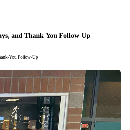
lays, and Thank-You Follow-Up
Thank-You Follow-Up