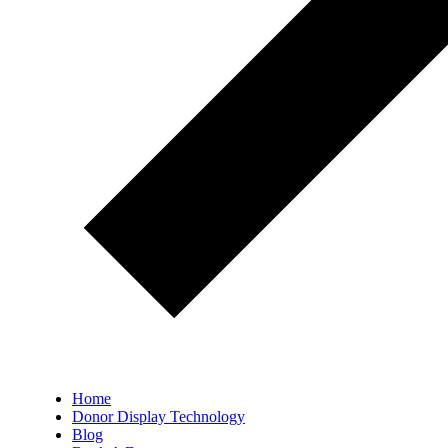
Home
Donor Display Technology
Blog