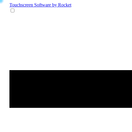
Touchscreen Software
by Rocket