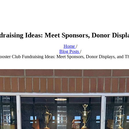
raising Ideas: Meet Sponsors, Donor Disp
Home
/
Blog Posts
/
oster Club Fundraising Ideas: Meet Sponsors, Donor Displays, and 