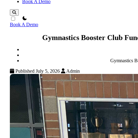
Book A Demo
theme switcher
Book A Demo
Gymnastics Booster Club Fund
Gymnastics Bo
Published July 5, 2026
Admin