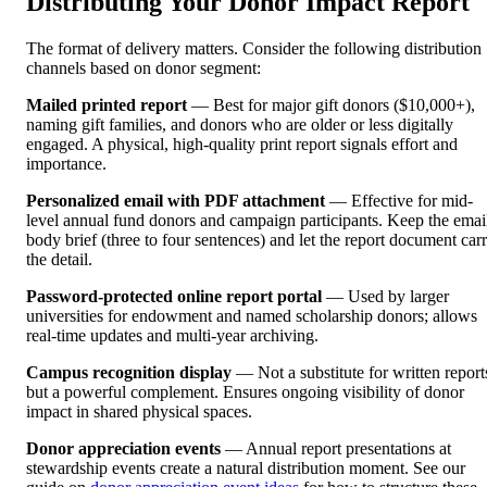
Distributing Your Donor Impact Report
The format of delivery matters. Consider the following distribution
channels based on donor segment:
Mailed printed report
— Best for major gift donors ($10,000+),
naming gift families, and donors who are older or less digitally
engaged. A physical, high-quality print report signals effort and
importance.
Personalized email with PDF attachment
— Effective for mid-
level annual fund donors and campaign participants. Keep the emai
body brief (three to four sentences) and let the report document car
the detail.
Password-protected online report portal
— Used by larger
universities for endowment and named scholarship donors; allows
real-time updates and multi-year archiving.
Campus recognition display
— Not a substitute for written report
but a powerful complement. Ensures ongoing visibility of donor
impact in shared physical spaces.
Donor appreciation events
— Annual report presentations at
stewardship events create a natural distribution moment. See our