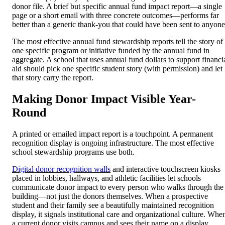
donor file. A brief but specific annual fund impact report—a single
page or a short email with three concrete outcomes—performs far
better than a generic thank-you that could have been sent to anyone
The most effective annual fund stewardship reports tell the story of
one specific program or initiative funded by the annual fund in
aggregate. A school that uses annual fund dollars to support financi
aid should pick one specific student story (with permission) and let
that story carry the report.
Making Donor Impact Visible Year-
Round
A printed or emailed impact report is a touchpoint. A permanent
recognition display is ongoing infrastructure. The most effective
school stewardship programs use both.
Digital donor recognition walls
and interactive touchscreen kiosks
placed in lobbies, hallways, and athletic facilities let schools
communicate donor impact to every person who walks through the
building—not just the donors themselves. When a prospective
student and their family see a beautifully maintained recognition
display, it signals institutional care and organizational culture. Whe
a current donor visits campus and sees their name on a display