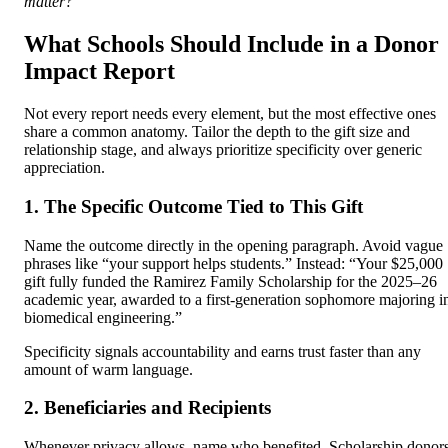
matter?
What Schools Should Include in a Donor
Impact Report
Not every report needs every element, but the most effective ones
share a common anatomy. Tailor the depth to the gift size and
relationship stage, and always prioritize specificity over generic
appreciation.
1. The Specific Outcome Tied to This Gift
Name the outcome directly in the opening paragraph. Avoid vague
phrases like “your support helps students.” Instead: “Your $25,000
gift fully funded the Ramirez Family Scholarship for the 2025–26
academic year, awarded to a first-generation sophomore majoring i
biomedical engineering.”
Specificity signals accountability and earns trust faster than any
amount of warm language.
2. Beneficiaries and Recipients
Whenever privacy allows, name who benefited. Scholarship donor