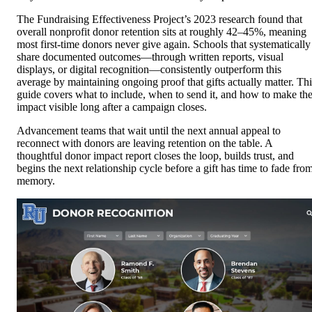
The Fundraising Effectiveness Project’s 2023 research found that
overall nonprofit donor retention sits at roughly 42–45%, meaning
most first-time donors never give again. Schools that systematically
share documented outcomes—through written reports, visual
displays, or digital recognition—consistently outperform this
average by maintaining ongoing proof that gifts actually matter. Thi
guide covers what to include, when to send it, and how to make th
impact visible long after a campaign closes.
Advancement teams that wait until the next annual appeal to
reconnect with donors are leaving retention on the table. A
thoughtful donor impact report closes the loop, builds trust, and
begins the next relationship cycle before a gift has time to fade fro
memory.