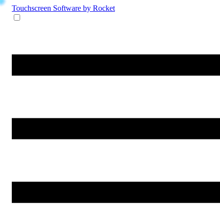
Touchscreen Software
by Rocket