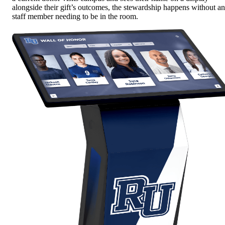
alongside their gift’s outcomes, the stewardship happens without a
staff member needing to be in the room.