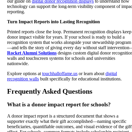
our guide on
digital donor recognition displays
to understand how
technology can support the long-term visibility component of impac
reporting.
Turn Impact Reports into Lasting Recognition
Printed reports close the loop. Permanent recognition displays keep
donor impact visible for years. If your school is ready to build a
recognition system that works alongside your stewardship program
—and tells the story of giving every day without staff interventio
Rocket Alumni Solutions
designs custom digital donor recognitio
walls and touchscreen systems for schools and universities
nationwide.
Explore options at
touchhalloffame.us
or learn about
digital
recognition walls
built specifically for educational institutions.
Frequently Asked Questions
What is a donor impact report for schools?
A donor impact report is a structured document that shows a
supporter exactly what their gift accomplished—naming specific
beneficiaries, quantifiable outcomes, and visual evidence of the gift
effect. For schools, common formats include scholarship recipient