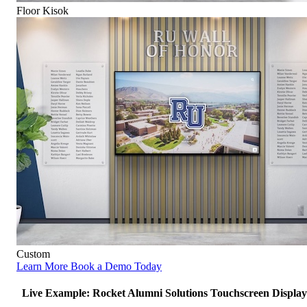
Floor Kisok
Custom
Learn More
Book a Demo Today
Live Example: Rocket Alumni Solutions Touchscreen Display