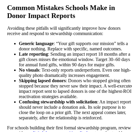
Common Mistakes Schools Make in
Donor Impact Reports
Avoiding these pitfalls will significantly improve how donors
receive and respond to stewardship communication:
Generic language
: “Your gift supports our mission” tells a
donor nothing. Replace with specific, named outcomes.
Late reporting
: Sending an impact report 18 months after a
gift closes misses the emotional window. Target 30–60 days
for annual fund gifts, within 90 days for major gifts.
No visuals
: Text-only reports underperform. Even one high-
quality photo dramatically increases engagement.
Skipping lapsed donors
: Donors who stopped giving often
stopped because they never saw their impact. A well-execute
impact report sent to lapsed donors is one of the highest-ROI
reactivation strategies available.
Confusing stewardship with solicitation
: An impact report
should never include a donation ask. Its sole purpose is to
close the loop on a prior gift. The next appeal comes later,
separately, after the relationship is reinforced.
For schools building their first formal stewardship program, review