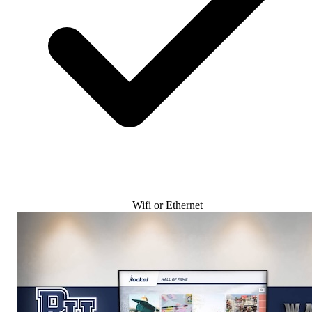
Wifi or Ethernet