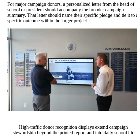
For major campaign donors, a personalized letter from the head of
school or president should accompany the broader campaign
summary. That letter should name their specific pledge and tie it to 
specific outcome within the larger project.
High-traffic donor recognition displays extend campaign
stewardship beyond the printed report and into daily school life