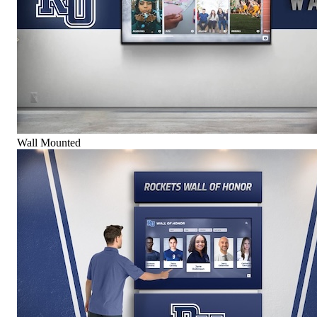
Wall Mounted