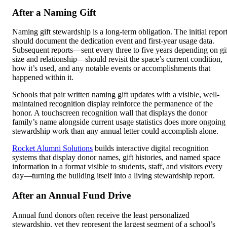
After a Naming Gift
Naming gift stewardship is a long-term obligation. The initial repor
should document the dedication event and first-year usage data.
Subsequent reports—sent every three to five years depending on gi
size and relationship—should revisit the space’s current condition,
how it’s used, and any notable events or accomplishments that
happened within it.
Schools that pair written naming gift updates with a visible, well-
maintained recognition display reinforce the permanence of the
honor. A touchscreen recognition wall that displays the donor
family’s name alongside current usage statistics does more ongoing
stewardship work than any annual letter could accomplish alone.
Rocket Alumni Solutions
builds interactive digital recognition
systems that display donor names, gift histories, and named space
information in a format visible to students, staff, and visitors every
day—turning the building itself into a living stewardship report.
After an Annual Fund Drive
Annual fund donors often receive the least personalized
stewardship, yet they represent the largest segment of a school’s