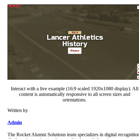
Interact with a live example (16:9 scaled 1920x1080 display). All
content is automatically responsive to all screen sizes and
orientations.
Written by
Admin
The Rocket Alumni Solutions team specializes in digital recognitio