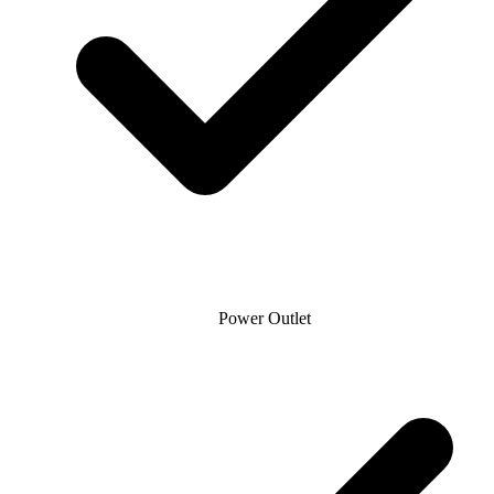
Power Outlet