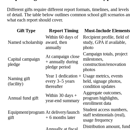
Different gifts require different report formats, timelines, and levels
of detail. The table below outlines common school gift scenarios a
what each report should cover.
Gift Type
Report Timing
Must-Include Elements
Within 60 days of
Recipient profile, field of
Named scholarship
award, then
study, GPA if available,
annually
photo
Campaign totals, project
At campaign close
Capital campaign
milestones,
+ annually during
pledge
construction/renovation
pledge period
photos
Year 1 dedication +
Usage metrics, events
Naming gift
every 3–5 years
held, signage photos,
(facility)
thereafter
condition updates
Aggregate outcomes,
Within 30 days +
Annual fund gift
program highlights,
year-end summary
enrollment data
Student access numbers,
Equipment/program
At delivery/launch
staff testimonials (real),
gift
+ 6 months later
usage frequency
Distribution amount, fun
Annually at fiscal