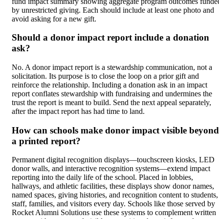
fund impact summary showing aggregate program outcomes funde
by unrestricted giving. Each should include at least one photo and
avoid asking for a new gift.
Should a donor impact report include a donation
ask?
No. A donor impact report is a stewardship communication, not a
solicitation. Its purpose is to close the loop on a prior gift and
reinforce the relationship. Including a donation ask in an impact
report conflates stewardship with fundraising and undermines the
trust the report is meant to build. Send the next appeal separately,
after the impact report has had time to land.
How can schools make donor impact visible beyond
a printed report?
Permanent digital recognition displays—touchscreen kiosks, LED
donor walls, and interactive recognition systems—extend impact
reporting into the daily life of the school. Placed in lobbies,
hallways, and athletic facilities, these displays show donor names,
named spaces, giving histories, and recognition content to students,
staff, families, and visitors every day. Schools like those served by
Rocket Alumni Solutions use these systems to complement written