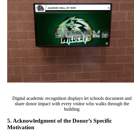
Digital academic recognition displays let schools document and
share donor impact with every visitor who walks through the
building
5. Acknowledgment of the Donor’s Specific
Motivation