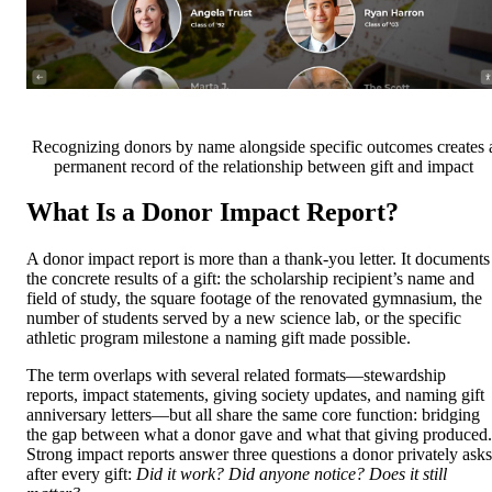
Recognizing donors by name alongside specific outcomes creates 
permanent record of the relationship between gift and impact
What Is a Donor Impact Report?
A donor impact report is more than a thank-you letter. It documents
the concrete results of a gift: the scholarship recipient’s name and
field of study, the square footage of the renovated gymnasium, the
number of students served by a new science lab, or the specific
athletic program milestone a naming gift made possible.
The term overlaps with several related formats—stewardship
reports, impact statements, giving society updates, and naming gift
anniversary letters—but all share the same core function: bridging
the gap between what a donor gave and what that giving produced.
Strong impact reports answer three questions a donor privately asks
after every gift:
Did it work? Did anyone notice? Does it still