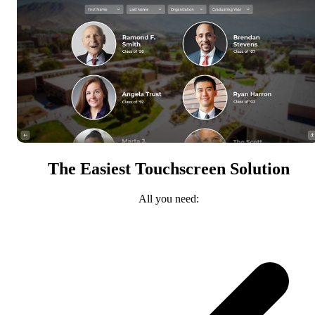
The Easiest Touchscreen Solution
All you need: