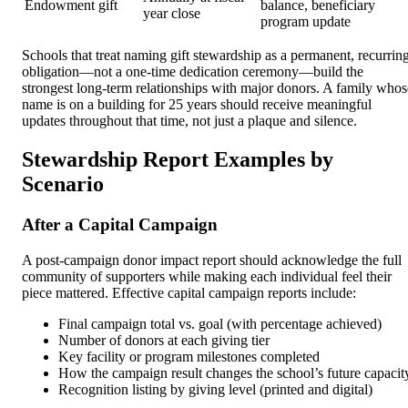
Endowment gift
balance, beneficiary
year close
program update
Schools that treat naming gift stewardship as a permanent, recurrin
obligation—not a one-time dedication ceremony—build the
strongest long-term relationships with major donors. A family whos
name is on a building for 25 years should receive meaningful
updates throughout that time, not just a plaque and silence.
Stewardship Report Examples by
Scenario
After a Capital Campaign
A post-campaign donor impact report should acknowledge the full
community of supporters while making each individual feel their
piece mattered. Effective capital campaign reports include:
Final campaign total vs. goal (with percentage achieved)
Number of donors at each giving tier
Key facility or program milestones completed
How the campaign result changes the school’s future capacit
Recognition listing by giving level (printed and digital)