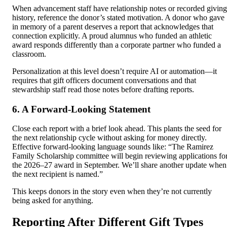
When advancement staff have relationship notes or recorded giving
history, reference the donor’s stated motivation. A donor who gave
in memory of a parent deserves a report that acknowledges that
connection explicitly. A proud alumnus who funded an athletic
award responds differently than a corporate partner who funded a
classroom.
Personalization at this level doesn’t require AI or automation—it
requires that gift officers document conversations and that
stewardship staff read those notes before drafting reports.
6. A Forward-Looking Statement
Close each report with a brief look ahead. This plants the seed for
the next relationship cycle without asking for money directly.
Effective forward-looking language sounds like: “The Ramirez
Family Scholarship committee will begin reviewing applications fo
the 2026–27 award in September. We’ll share another update when
the next recipient is named.”
This keeps donors in the story even when they’re not currently
being asked for anything.
Reporting After Different Gift Types