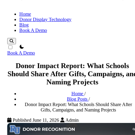
Home
Donor Display Technology
Blog
Book A Demo
theme switcher
Book A Demo
Donor Impact Report: What Schools
Should Share After Gifts, Campaigns, an
Naming Projects
Home
/
Blog Posts
/
Donor Impact Report: What Schools Should Share After
Gifts, Campaigns, and Naming Projects
Published June 11, 2026
Admin