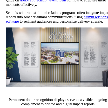
guide on
donor appreciation event ideas
for how to structure these
moments effectively.
Schools with robust alumni relations programs often integrate impa
reports into broader alumni communications, using
alumni relations
software
to segment audiences and personalize delivery at scale.
Permanent donor recognition displays serve as a visible, ongoing
complement to printed and digital impact reports