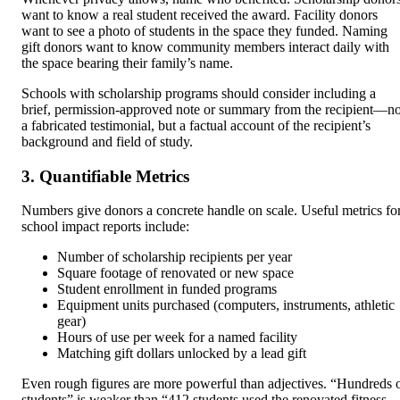
want to know a real student received the award. Facility donors
want to see a photo of students in the space they funded. Naming
gift donors want to know community members interact daily with
the space bearing their family’s name.
Schools with scholarship programs should consider including a
brief, permission-approved note or summary from the recipient—no
a fabricated testimonial, but a factual account of the recipient’s
background and field of study.
3. Quantifiable Metrics
Numbers give donors a concrete handle on scale. Useful metrics fo
school impact reports include:
Number of scholarship recipients per year
Square footage of renovated or new space
Student enrollment in funded programs
Equipment units purchased (computers, instruments, athletic
gear)
Hours of use per week for a named facility
Matching gift dollars unlocked by a lead gift
Even rough figures are more powerful than adjectives. “Hundreds 
students” is weaker than “412 students used the renovated fitness