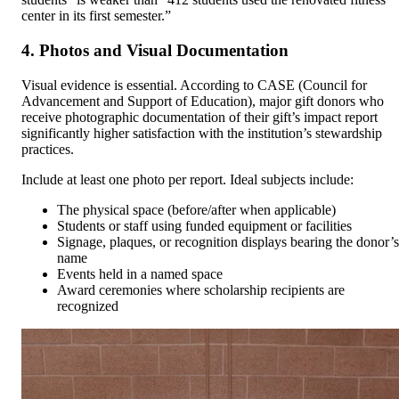
center in its first semester.”
4. Photos and Visual Documentation
Visual evidence is essential. According to CASE (Council for
Advancement and Support of Education), major gift donors who
receive photographic documentation of their gift’s impact report
significantly higher satisfaction with the institution’s stewardship
practices.
Include at least one photo per report. Ideal subjects include:
The physical space (before/after when applicable)
Students or staff using funded equipment or facilities
Signage, plaques, or recognition displays bearing the donor’s
name
Events held in a named space
Award ceremonies where scholarship recipients are
recognized