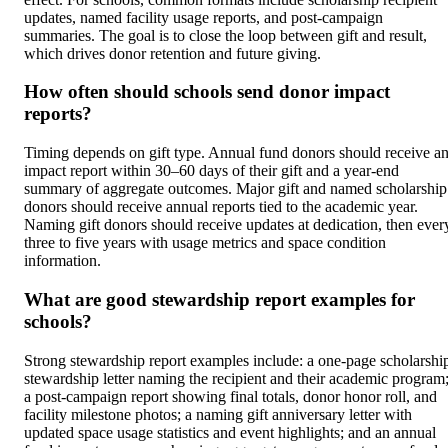
updates, named facility usage reports, and post-campaign
summaries. The goal is to close the loop between gift and result,
which drives donor retention and future giving.
How often should schools send donor impact
reports?
Timing depends on gift type. Annual fund donors should receive a
impact report within 30–60 days of their gift and a year-end
summary of aggregate outcomes. Major gift and named scholarship
donors should receive annual reports tied to the academic year.
Naming gift donors should receive updates at dedication, then ever
three to five years with usage metrics and space condition
information.
What are good stewardship report examples for
schools?
Strong stewardship report examples include: a one-page scholarshi
stewardship letter naming the recipient and their academic program
a post-campaign report showing final totals, donor honor roll, and
facility milestone photos; a naming gift anniversary letter with
updated space usage statistics and event highlights; and an annual