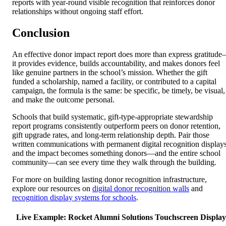
reports with year-round visible recognition that reinforces donor
relationships without ongoing staff effort.
Conclusion
An effective donor impact report does more than express gratitud
it provides evidence, builds accountability, and makes donors feel
like genuine partners in the school’s mission. Whether the gift
funded a scholarship, named a facility, or contributed to a capital
campaign, the formula is the same: be specific, be timely, be visual,
and make the outcome personal.
Schools that build systematic, gift-type-appropriate stewardship
report programs consistently outperform peers on donor retention,
gift upgrade rates, and long-term relationship depth. Pair those
written communications with permanent digital recognition displays
and the impact becomes something donors—and the entire school
community—can see every time they walk through the building.
For more on building lasting donor recognition infrastructure,
explore our resources on
digital donor recognition walls
and
recognition display systems for schools
.
Live Example: Rocket Alumni Solutions Touchscreen Display