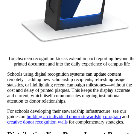
Touchscreen recognition kiosks extend impact reporting beyond th
printed document and into the daily experience of campus life
Schools using digital recognition systems can update content
remotely—adding new scholarship recipients, refreshing usage
statistics, or highlighting recent campaign milestones—without the
cost and delay of printed plaques. This keeps the display accurate
and current, which itself communicates ongoing institutional
attention to donor relationships.
For schools developing their stewardship infrastructure, see our
guides on
building an individual donor stewardship program
and
creative donor recognition walls
for complementary strategies.