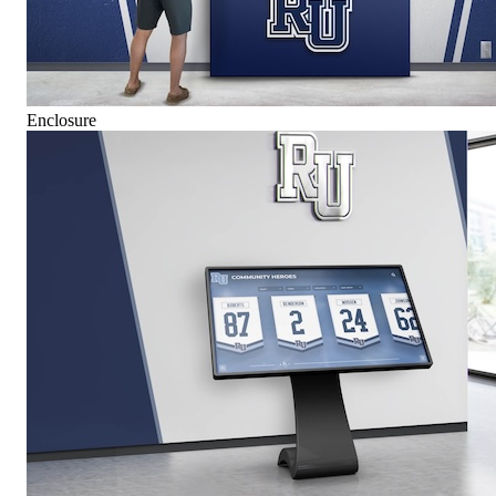
Enclosure