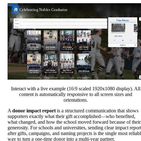
Interact with a live example (16:9 scaled 1920x1080 display). All
content is automatically responsive to all screen sizes and
orientations.
A
donor impact report
is a structured communication that shows
supporters exactly what their gift accomplished—who benefited,
what changed, and how the school moved forward because of their
generosity. For schools and universities, sending clear impact repor
after gifts, campaigns, and naming projects is the single most reliab
way to turn a one-time donor into a multi-year partner.