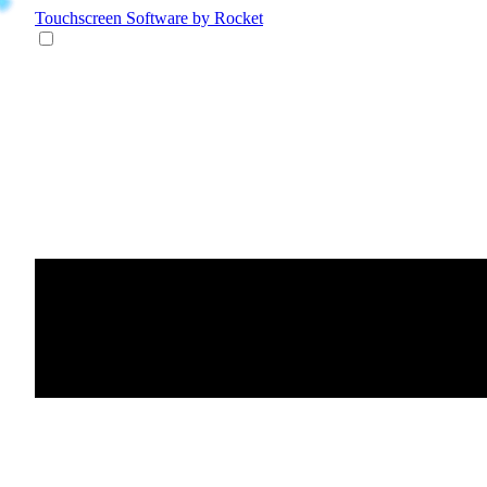
Touchscreen Software
by Rocket