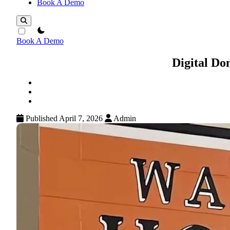
Book A Demo
theme switcher
Book A Demo
Digital Do
Published April 7, 2026
Admin