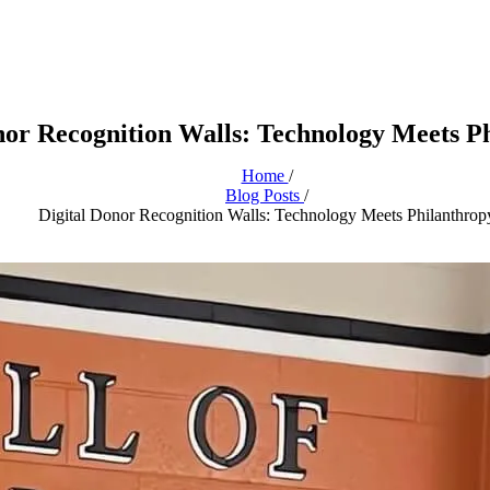
nor Recognition Walls: Technology Meets P
Home
/
Blog Posts
/
Digital Donor Recognition Walls: Technology Meets Philanthrop