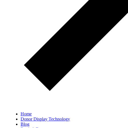
Home
Donor Display Technology
Blog