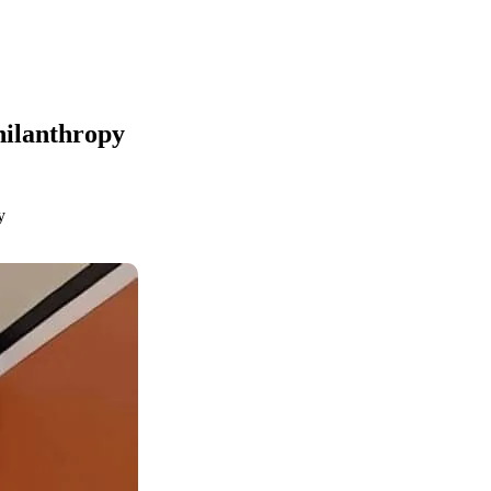
hilanthropy
y