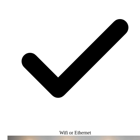
Wifi or Ethernet