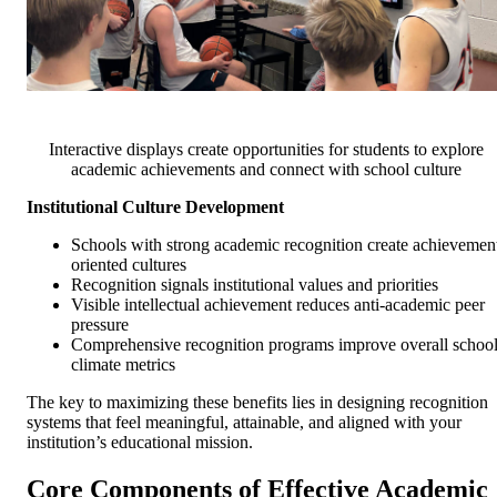
Interactive displays create opportunities for students to explore
academic achievements and connect with school culture
Institutional Culture Development
Schools with strong academic recognition create achievemen
oriented cultures
Recognition signals institutional values and priorities
Visible intellectual achievement reduces anti-academic peer
pressure
Comprehensive recognition programs improve overall schoo
climate metrics
The key to maximizing these benefits lies in designing recognition
systems that feel meaningful, attainable, and aligned with your
institution’s educational mission.
Core Components of Effective Academic