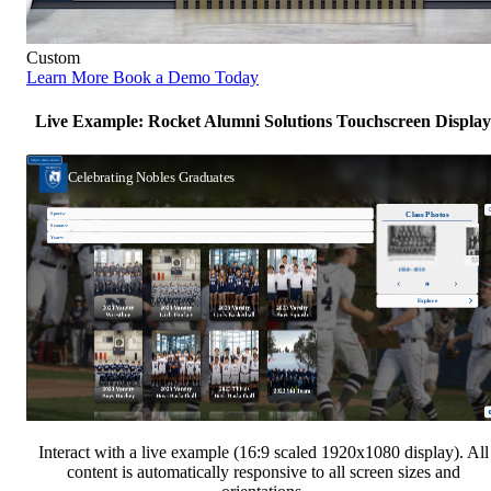
Custom
Learn More
Book a Demo Today
Live Example: Rocket Alumni Solutions Touchscreen Display
Interact with a live example (16:9 scaled 1920x1080 display). All
content is automatically responsive to all screen sizes and