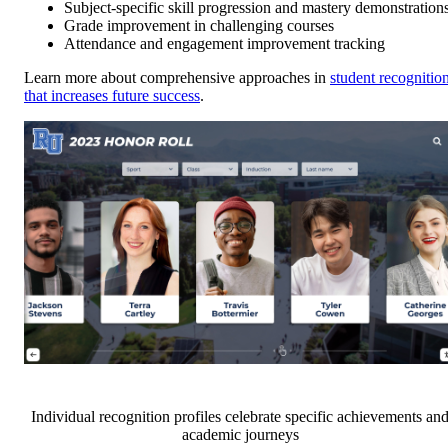
Subject-specific skill progression and mastery demonstration
Grade improvement in challenging courses
Attendance and engagement improvement tracking
Learn more about comprehensive approaches in
student recognitio
that increases future success
.
Individual recognition profiles celebrate specific achievements an
academic journeys