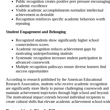
Public recognition creates positive peer pressure encouraging
academic excellence
Visible academic accomplishments normalize intellectual
achievement as desirable
Recognition reinforces specific academic behaviors worth
repeating
Student Engagement and Belonging
Recognized students show significantly higher school
connectedness scores
Academic recognition reduces achievement gaps by
motivating underperforming students
Systematic recognition increases student participation in
advanced coursework
Multiple recognition pathways ensure diverse learners find
success opportunities
According to research published by the American Educational
Research Association, students who receive academic recognition
are significantly more likely to pursue challenging coursework and
maintain achievement trajectories through high school and beyond.
The motivational impact extends beyond individual recipients to
create cultural shifts that elevate academic achievement school-wid