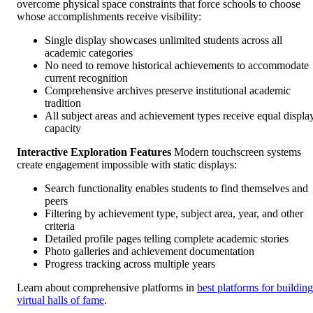
overcome physical space constraints that force schools to choose
whose accomplishments receive visibility:
Single display showcases unlimited students across all
academic categories
No need to remove historical achievements to accommodate
current recognition
Comprehensive archives preserve institutional academic
tradition
All subject areas and achievement types receive equal displa
capacity
Interactive Exploration Features
Modern touchscreen systems
create engagement impossible with static displays:
Search functionality enables students to find themselves and
peers
Filtering by achievement type, subject area, year, and other
criteria
Detailed profile pages telling complete academic stories
Photo galleries and achievement documentation
Progress tracking across multiple years
Learn about comprehensive platforms in
best platforms for building
virtual halls of fame
.