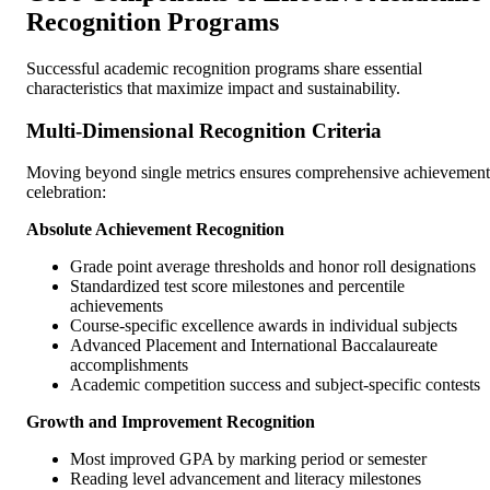
Recognition Programs
Successful academic recognition programs share essential
characteristics that maximize impact and sustainability.
Multi-Dimensional Recognition Criteria
Moving beyond single metrics ensures comprehensive achievement
celebration:
Absolute Achievement Recognition
Grade point average thresholds and honor roll designations
Standardized test score milestones and percentile
achievements
Course-specific excellence awards in individual subjects
Advanced Placement and International Baccalaureate
accomplishments
Academic competition success and subject-specific contests
Growth and Improvement Recognition
Most improved GPA by marking period or semester
Reading level advancement and literacy milestones