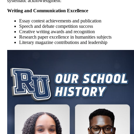
systematic acknowledgment:
Writing and Communication Excellence
Essay contest achievements and publication
Speech and debate competition success
Creative writing awards and recognition
Research paper excellence in humanities subjects
Literary magazine contributions and leadership