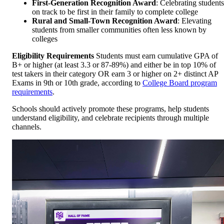
First-Generation Recognition Award
: Celebrating students
on track to be first in their family to complete college
Rural and Small-Town Recognition Award
: Elevating
students from smaller communities often less known by
colleges
Eligibility Requirements
Students must earn cumulative GPA of
B+ or higher (at least 3.3 or 87-89%) and either be in top 10% of
test takers in their category OR earn 3 or higher on 2+ distinct AP
Exams in 9th or 10th grade, according to
College Board program
requirements
.
Schools should actively promote these programs, help students
understand eligibility, and celebrate recipients through multiple
channels.