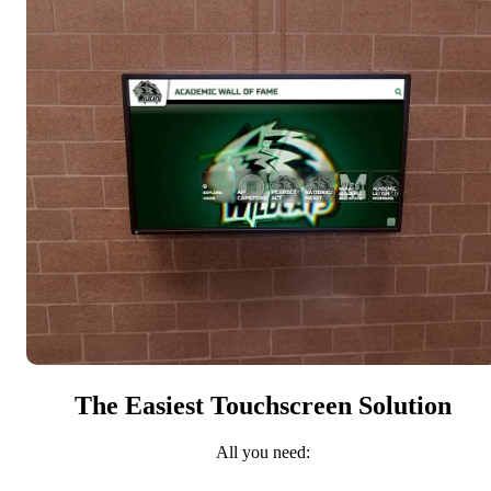
The Easiest Touchscreen Solution
All you need: