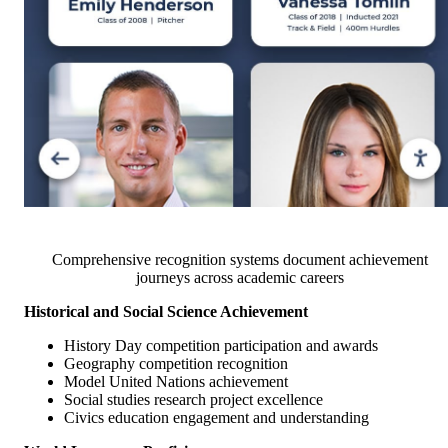
Comprehensive recognition systems document achievement
journeys across academic careers
Historical and Social Science Achievement
History Day competition participation and awards
Geography competition recognition
Model United Nations achievement
Social studies research project excellence
Civics education engagement and understanding