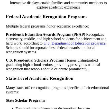
Interactive displays enable families and community members to
explore academic excellence
Federal Academic Recognition Programs
Multiple federal programs honor academic excellence:
President’s Education Awards Program (PEAP)
Recognizes
elementary, middle, and high school students for achievement and
hard work, according to
U.S. Department of Education programs
.
Schools should incorporate these federal awards into local
recognition systems.
U.S. Presidential Scholars Program
Honors distinguished
graduating high school seniors, providing prestigious national
recognition that schools should celebrate prominently.
State-Level Academic Recognition
Many states offer recognition programs specific to their educational
systems:
State Scholar Programs
Top academic achievement designations by state