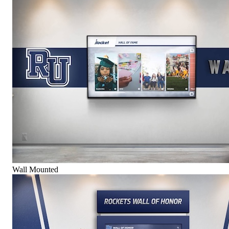
Wall Mounted