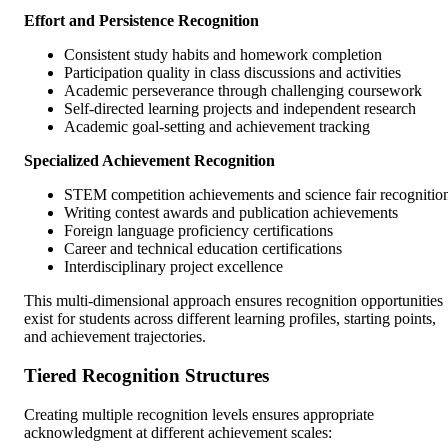
Effort and Persistence Recognition
Consistent study habits and homework completion
Participation quality in class discussions and activities
Academic perseverance through challenging coursework
Self-directed learning projects and independent research
Academic goal-setting and achievement tracking
Specialized Achievement Recognition
STEM competition achievements and science fair recognitio
Writing contest awards and publication achievements
Foreign language proficiency certifications
Career and technical education certifications
Interdisciplinary project excellence
This multi-dimensional approach ensures recognition opportunities
exist for students across different learning profiles, starting points,
and achievement trajectories.
Tiered Recognition Structures
Creating multiple recognition levels ensures appropriate
acknowledgment at different achievement scales: