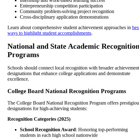
Internship and work-based learning success
Entrepreneurship competition participation
Community problem-solving project recognition
Cross-disciplinary application demonstrations
Learn about comprehensive student achievement approaches in
bes
ways to highlight student accomplishments
.
National and State Academic Recognitio
Programs
Schools should connect local recognition with broader achievemen
designations that enhance college applications and demonstrate
excellence.
College Board National Recognition Programs
The College Board National Recognition Program offers prestigiou
designations for high-achieving students:
Recognition Categories (2025)
School Recognition Award
: Honoring top-performing
students in each high school nationwide