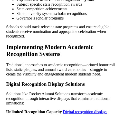
Subject-specific state recognition awards
State competition achievements
State university system scholar recognitions
Governor’s scholar programs
Schools should track relevant state programs and ensure eligible
students receive nomination and appropriate celebration when
recognized.
Implementing Modern Academic
Recognition Systems
Traditional approaches to academic recognition—printed honor roll
lists, static plaques, and annual award ceremonies—struggle to
create the visibility and engagement modern students need.
Digital Recognition Display Solutions
Solutions like Rocket Alumni Solutions transform academic
recognition through interactive displays that eliminate traditional
limitations:
Unlimited Recognition Capacity
Digital recognition displays