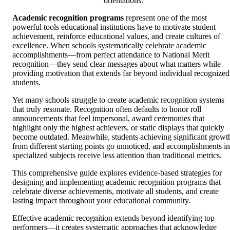
orientations.
Academic recognition programs
represent one of the most
powerful tools educational institutions have to motivate student
achievement, reinforce educational values, and create cultures of
excellence. When schools systematically celebrate academic
accomplishments—from perfect attendance to National Merit
recognition—they send clear messages about what matters while
providing motivation that extends far beyond individual recognized
students.
Yet many schools struggle to create academic recognition systems
that truly resonate. Recognition often defaults to honor roll
announcements that feel impersonal, award ceremonies that
highlight only the highest achievers, or static displays that quickly
become outdated. Meanwhile, students achieving significant growt
from different starting points go unnoticed, and accomplishments in
specialized subjects receive less attention than traditional metrics.
This comprehensive guide explores evidence-based strategies for
designing and implementing academic recognition programs that
celebrate diverse achievements, motivate all students, and create
lasting impact throughout your educational community.
Effective academic recognition extends beyond identifying top
performers—it creates systematic approaches that acknowledge