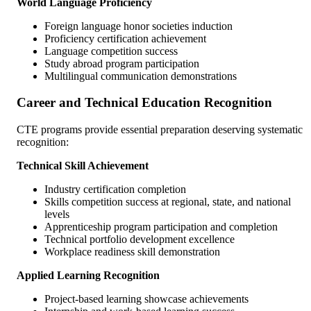
World Language Proficiency
Foreign language honor societies induction
Proficiency certification achievement
Language competition success
Study abroad program participation
Multilingual communication demonstrations
Career and Technical Education Recognition
CTE programs provide essential preparation deserving systematic
recognition:
Technical Skill Achievement
Industry certification completion
Skills competition success at regional, state, and national
levels
Apprenticeship program participation and completion
Technical portfolio development excellence
Workplace readiness skill demonstration
Applied Learning Recognition
Project-based learning showcase achievements