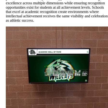
excellence across multiple dimensions while ensuring recognition
opportunities exist for students at all achievement levels. Schools
that excel at academic recognition create environments where
intellectual achievement receives the same visibility and celebration
as athletic success.