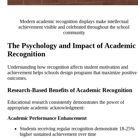
Modern academic recognition displays make intellectual
achievement visible and celebrated throughout the school
community
The Psychology and Impact of Academic
Recognition
Understanding how recognition affects student motivation and
achievement helps schools design programs that maximize positive
outcomes.
Research-Based Benefits of Academic Recognition
Educational research consistently demonstrates the power of
appropriate academic acknowledgment:
Academic Performance Enhancement
Students receiving regular recognition demonstrate 18-25%
higher sustained achievement over time