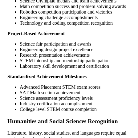
Science Olympiad medals and team achievements
Math competition success and problem-solving awards
Robotics competition participation and victories
Engineering challenge accomplishments
Technology and coding competition recognition
Project-Based Achievement
Science fair participation and awards
Engineering design project excellence
Research presentation achievements
STEM internship and mentorship participation
Laboratory skill development and certification
Standardized Achievement Milestones
Advanced Placement STEM exam scores
SAT Math section achievement
Science assessment proficiency levels
Industry certification accomplishment
College-level STEM course completion
Humanities and Social Sciences Recognition
Literature, history, social studies, and languages require equal