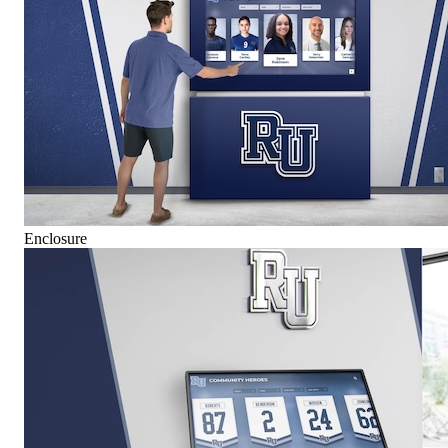
Enclosure