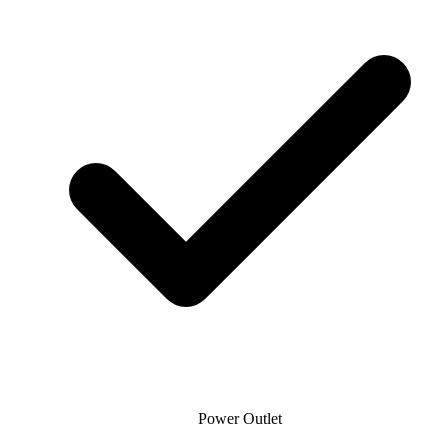
Power Outlet