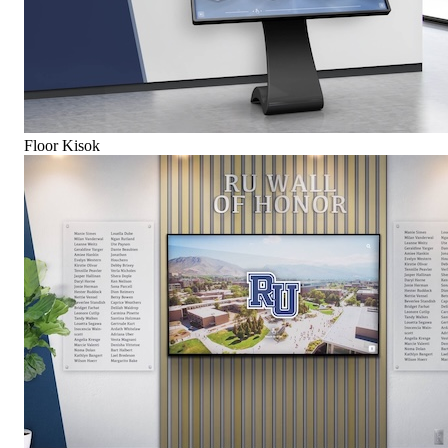
Floor Kisok