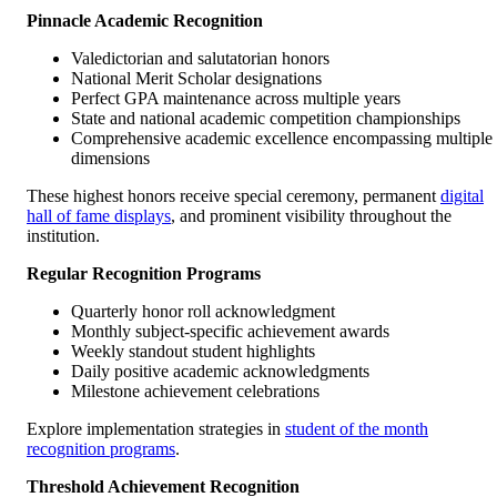
Pinnacle Academic Recognition
Valedictorian and salutatorian honors
National Merit Scholar designations
Perfect GPA maintenance across multiple years
State and national academic competition championships
Comprehensive academic excellence encompassing multiple
dimensions
These highest honors receive special ceremony, permanent
digital
hall of fame displays
, and prominent visibility throughout the
institution.
Regular Recognition Programs
Quarterly honor roll acknowledgment
Monthly subject-specific achievement awards
Weekly standout student highlights
Daily positive academic acknowledgments
Milestone achievement celebrations
Explore implementation strategies in
student of the month
recognition programs
.
Threshold Achievement Recognition