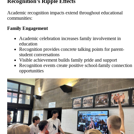
Recognition’s Ripple Effects
Academic recognition impacts extend throughout educational
communities:
Family Engagement
Academic celebration increases family involvement in
education
Recognition provides concrete talking points for parent-
student conversations
Visible achievement builds family pride and support
Recognition events create positive school-family connection
opportunities