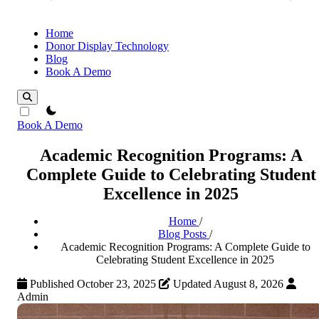
Home
Donor Display Technology
Blog
Book A Demo
theme switcher
Book A Demo
Academic Recognition Programs: A
Complete Guide to Celebrating Student
Excellence in 2025
Home
/
Blog Posts
/
Academic Recognition Programs: A Complete Guide to
Celebrating Student Excellence in 2025
Published October 23, 2025
Updated August 8, 2026
Admin