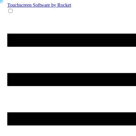
Touchscreen Software
by Rocket