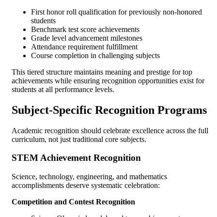
First honor roll qualification for previously non-honored
students
Benchmark test score achievements
Grade level advancement milestones
Attendance requirement fulfillment
Course completion in challenging subjects
This tiered structure maintains meaning and prestige for top
achievements while ensuring recognition opportunities exist for
students at all performance levels.
Subject-Specific Recognition Programs
Academic recognition should celebrate excellence across the full
curriculum, not just traditional core subjects.
STEM Achievement Recognition
Science, technology, engineering, and mathematics
accomplishments deserve systematic celebration:
Competition and Contest Recognition